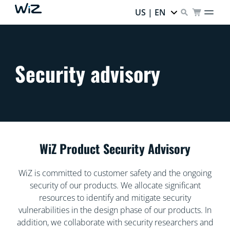
US | EN
Security advisory
WiZ Product Security Advisory
WiZ is committed to customer safety and the ongoing
security of our products. We allocate significant
resources to identify and mitigate security
vulnerabilities in the design phase of our products. In
addition, we collaborate with security researchers and