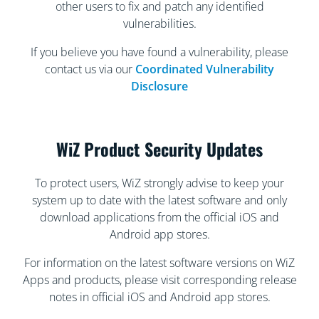
other users to fix and patch any identified
vulnerabilities.
If you believe you have found a vulnerability, please
contact us via our
Coordinated Vulnerability
Disclosure
WiZ Product Security Updates
To protect users, WiZ strongly advise to keep your
system up to date with the latest software and only
download applications from the official iOS and
Android app stores.
For information on the latest software versions on WiZ
Apps and products, please visit corresponding release
notes in official iOS and Android app stores.