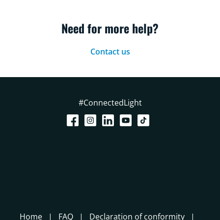
Need for more help?
Contact us
#ConnectedLight
Home
FAQ
Declaration of conformity