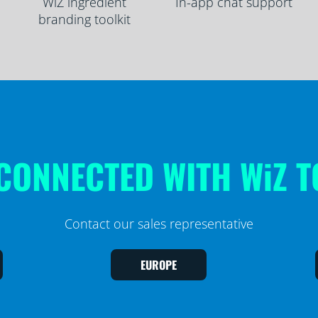
WiZ ingredient
In-app chat support
branding toolkit
CONNECTED WITH WiZ 
Contact our sales representative
EUROPE