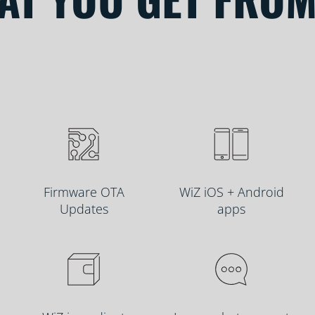
Firmware OTA
WiZ iOS + Android
Updates
apps