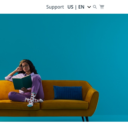
Support
US | EN