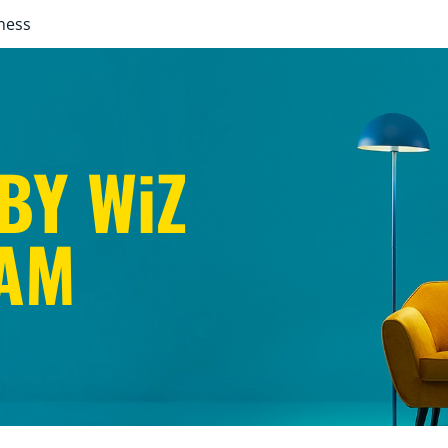
ness
BY WiZ
AM