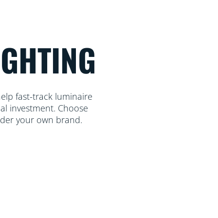
IGHTING
lp fast-track luminaire
mal investment. Choose
nder your own brand.