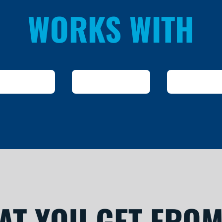
WORKS WITH
AT YOU GET FROM