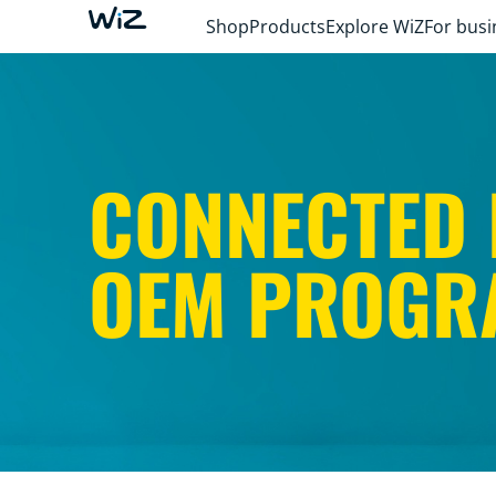
Shop
Products
Explore WiZ
For busi
CONNECTED 
OEM PROGR