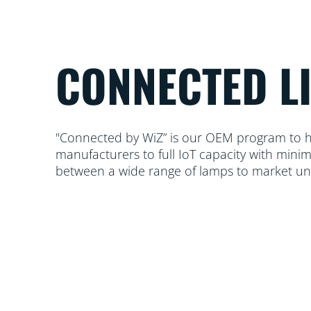
CONNECTED L
"Connected by WiZ” is our OEM program to he
manufacturers to full IoT capacity with mini
between a wide range of lamps to market u