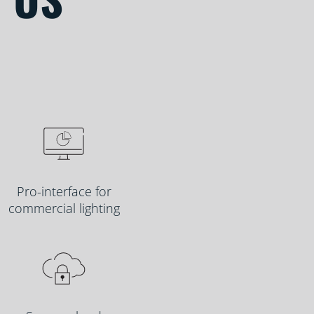
Pro-interface for
commercial lighting