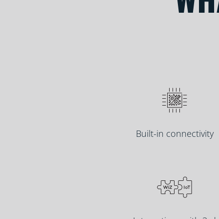
Built-in connectivity