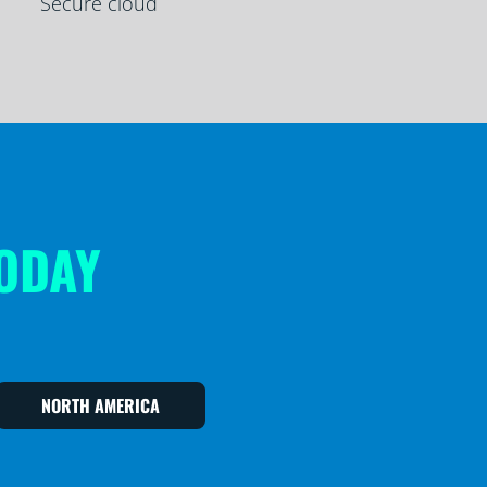
Secure cloud
TODAY
NORTH AMERICA