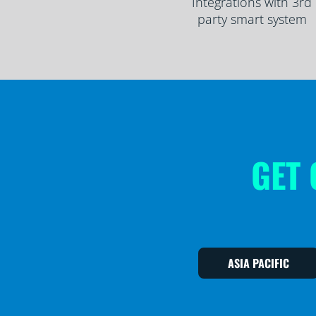
Integrations with 3rd
party smart system
GET 
ASIA PACIFIC