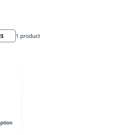
RS
1 product
ption
d