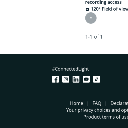
recording access
120° Field of vie
1-1 of 1
#ConnectedLight
Home
FAQ
Declara
Your privacy choices and opt
Product terms of us