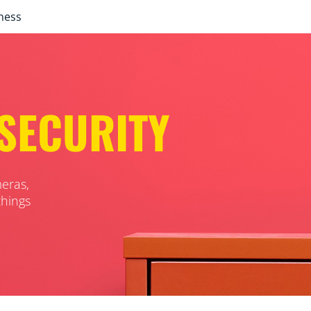
ness
SECURITY
eras,
things