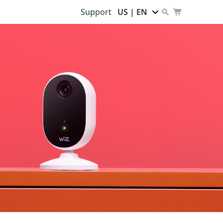
Support
US | EN