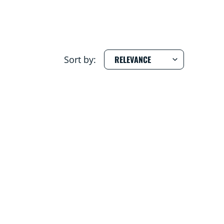
Sort by: