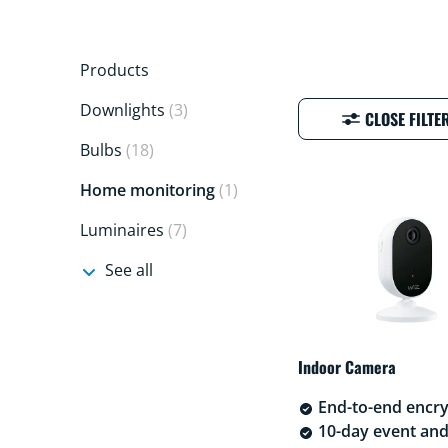
Products
Downlights
(3)
CLOSE FILTE
Bulbs
(18)
Home monitoring
(1)
Luminaires
(7)
See all
Indoor Camera
End-to-end encry
10-day event an