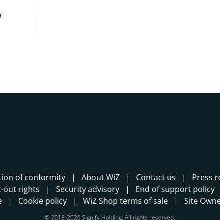
w
tion of conformity
About WiZ
Contact us
Press 
-out rights
Security advisory
End of support policy
e
Cookie policy
WiZ Shop terms of sale
Site Own
© 2018-2026 Signify Holding. All rights reserved.