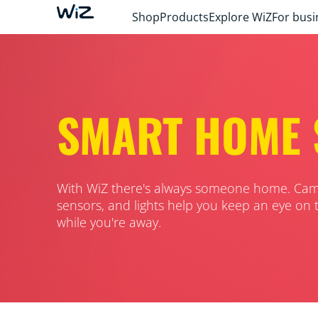
Shop
Products
Explore WiZ
For busi
SMART HOME 
With WiZ there's always someone home. Cam
sensors, and lights help you keep an eye on 
while you're away.