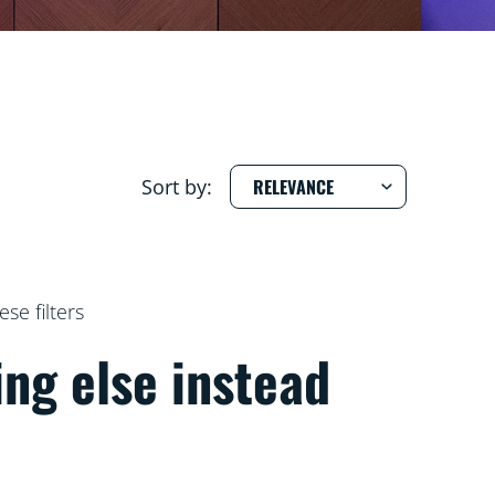
Sort by:
e filters
ing else instead