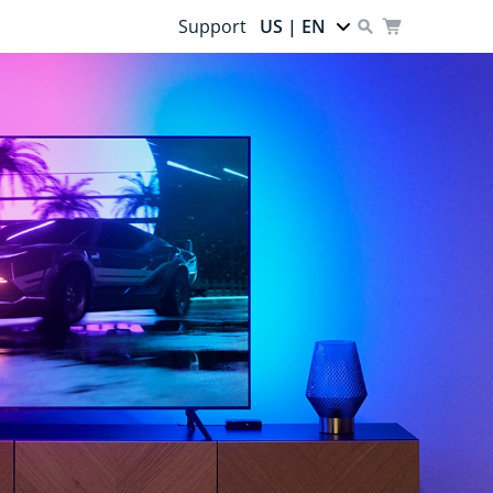
Support
US | EN