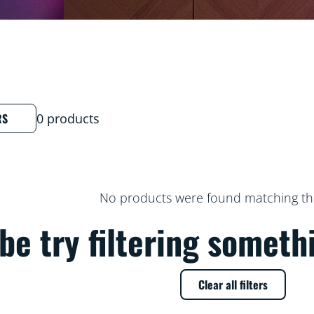
RS
0 products
No products were found matching thes
e try filtering someth
Clear all filters