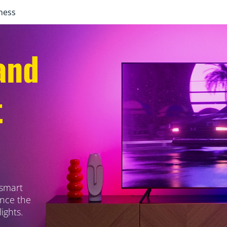
ness
and
t
 smart
ance the
ights.