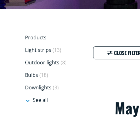
Products
Light strips
(13)
CLOSE FILTE
Outdoor lights
(8)
Bulbs
(18)
Downlights
(3)
See all
Mayb