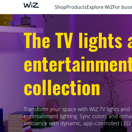
Shop
Products
Explore WiZ
For busi
The TV lights 
entertainmen
collection
Transform your space with WiZ TV lights and
entertainment lighting. Sync colors and enh
ambiance with dynamic, app-controlled LED l