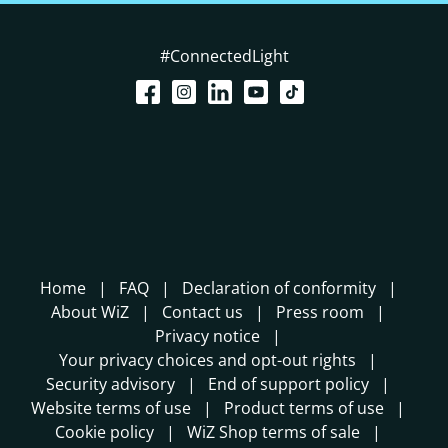
#ConnectedLight
Home
FAQ
Declaration of conformity
About WiZ
Contact us
Press room
Privacy notice
Your privacy choices and opt-out rights
Security advisory
End of support policy
Website terms of use
Product terms of use
Cookie policy
WiZ Shop terms of sale