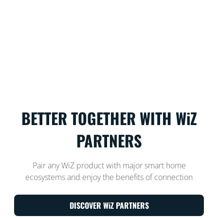
BETTER TOGETHER WITH WiZ
PARTNERS
Pair any WiZ product with major smart home
ecosystems and enjoy the benefits of connection
DISCOVER WiZ PARTNERS