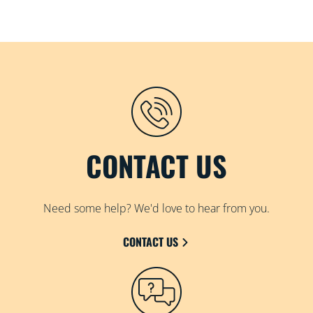
CONTACT US
Need some help? We'd love to hear from you.
CONTACT US