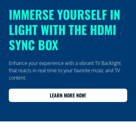
IMMERSE YOURSELF IN
LIGHT WITH THE HDMI
SYNC BOX
Enhance your experience with a vibrant TV Backlight
that reacts in real time to your favorite music and TV
content.
LEARN MORE NOW!