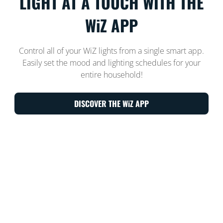
LIGHT AT A TOUCH WITH THE
WiZ APP
Control all of your WiZ lights from a single smart app.
Easily set the mood and lighting schedules for your
entire household!
DISCOVER THE WiZ APP