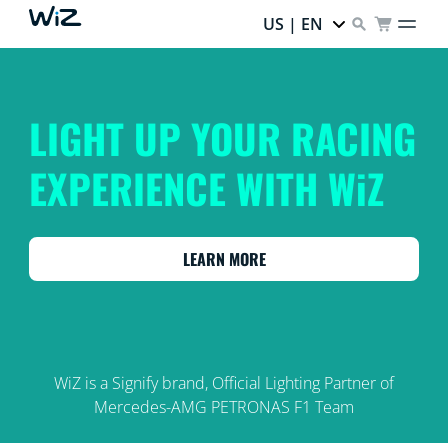
US | EN
LIGHT UP YOUR RACING
EXPERIENCE WITH WiZ
LEARN MORE
WiZ is a Signify brand, Official Lighting Partner of
Mercedes-AMG PETRONAS F1 Team