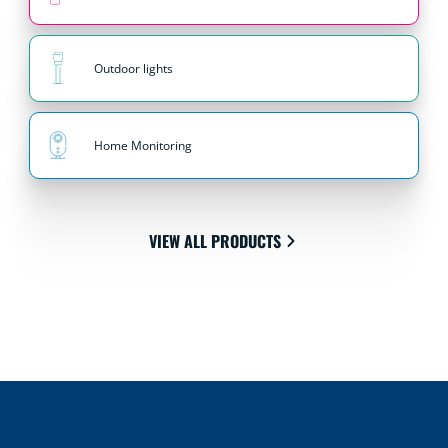
Outdoor lights
Home Monitoring
VIEW ALL PRODUCTS