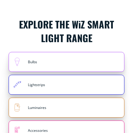
EXPLORE THE WiZ SMART
LIGHT RANGE
Bulbs
Lightstrips
Luminaires
Accessories