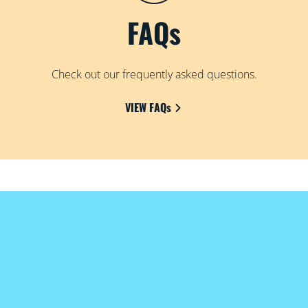
FAQs
Check out our frequently asked questions.
VIEW FAQs