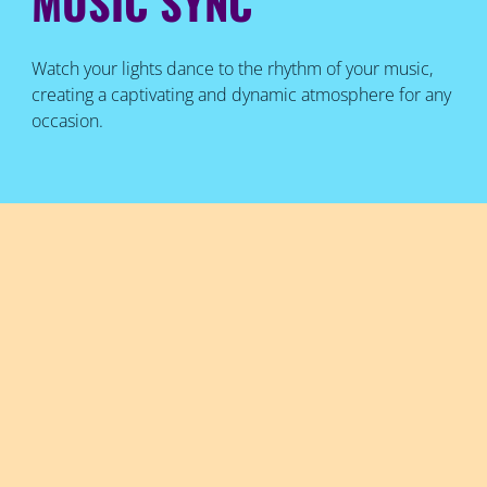
MUSIC SYNC
Watch your lights dance to the rhythm of your music,
creating a captivating and dynamic atmosphere for any
occasion.