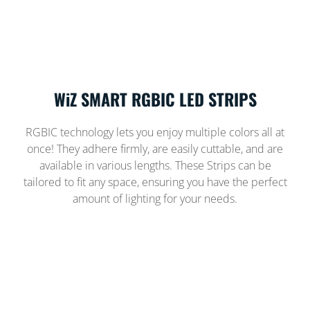
WiZ SMART RGBIC LED STRIPS
RGBIC technology lets you enjoy multiple colors all at
once! They adhere firmly, are easily cuttable, and are
available in various lengths. These Strips can be
tailored to fit any space, ensuring you have the perfect
amount of lighting for your needs.