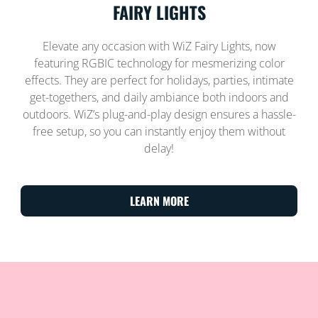
FAIRY LIGHTS
Elevate any occasion with WiZ Fairy Lights, now
featuring RGBIC technology for mesmerizing color
effects. They are perfect for holidays, parties, intimate
get-togethers, and daily ambiance both indoors and
outdoors. WiZ’s plug-and-play design ensures a hassle-
free setup, so you can instantly enjoy them without
delay!
LEARN MORE