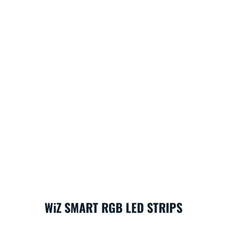
WiZ SMART RGB LED STRIPS