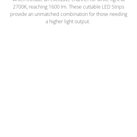
2700K, reaching 1600 lm. These cuttable LED Strips
provide an unmatched combination for those needing
a higher light output.