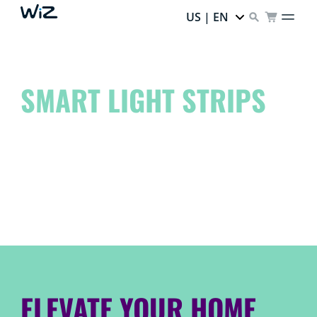
US | EN
SMART LIGHT STRIPS
Elevate your space to another level and unleash your
inner artist!
Dream it. Create it. WiZ it.
ELEVATE YOUR HOME