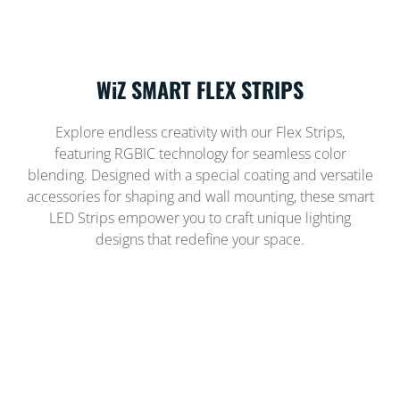
WiZ SMART FLEX STRIPS
Explore endless creativity with our Flex Strips,
featuring RGBIC technology for seamless color
blending. Designed with a special coating and versatile
accessories for shaping and wall mounting, these smart
LED Strips empower you to craft unique lighting
designs that redefine your space.