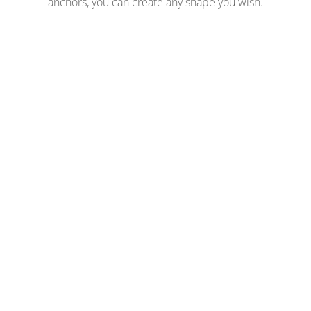
anchors, you can create any shape you wish.