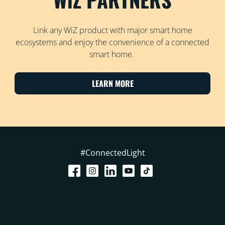
Link any WiZ product with major smart home
ecosystems and enjoy the convenience of a connected
smart home.
LEARN MORE
#ConnectedLight