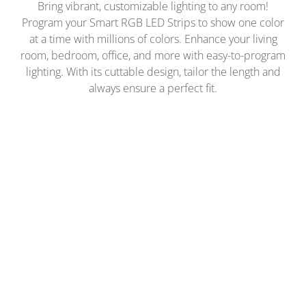
Bring vibrant, customizable lighting to any room!
Program your Smart RGB LED Strips to show one color
at a time with millions of colors. Enhance your living
room, bedroom, office, and more with easy-to-program
lighting. With its cuttable design, tailor the length and
always ensure a perfect fit.