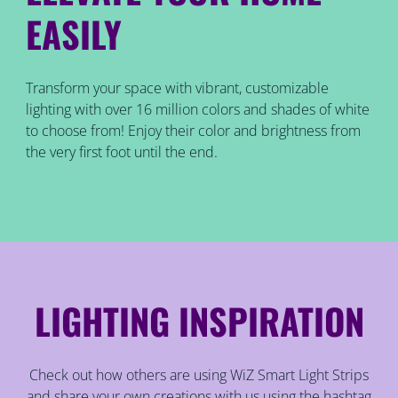
EASILY
Transform your space with vibrant, customizable
lighting with over 16 million colors and shades of white
to choose from! Enjoy their color and brightness from
the very first foot until the end.
LIGHTING INSPIRATION
Check out how others are using WiZ Smart Light Strips
and share your own creations with us using the hashtag