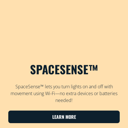
SPACESENSE™
SpaceSense™ lets you turn lights on and off with
movement using Wi-Fi—no extra devices or batteries
needed!
LEARN MORE