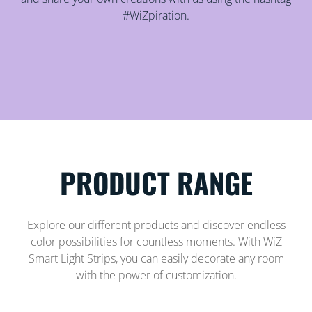
#WiZpiration.
PRODUCT RANGE
Explore our different products and discover endless
color possibilities for countless moments. With WiZ
Smart Light Strips, you can easily decorate any room
with the power of customization.