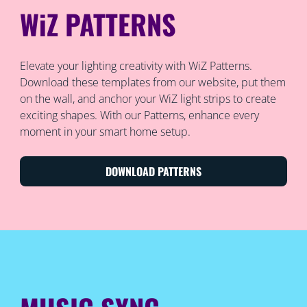
WiZ PATTERNS
Elevate your lighting creativity with WiZ Patterns.
Download these templates from our website, put them
on the wall, and anchor your WiZ light strips to create
exciting shapes. With our Patterns, enhance every
moment in your smart home setup.
DOWNLOAD PATTERNS