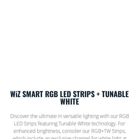
WiZ SMART RGB LED STRIPS + TUNABLE
WHITE
Discover the ultimate in versatile lighting with our RGB
LED Strips featuring Tunable White technology. For
enhanced brightness, consider our RGB+TW Strips,
which include an exclusive channel for white light at