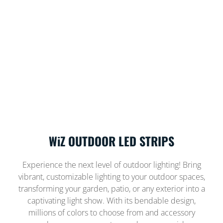
WiZ OUTDOOR LED STRIPS
Experience the next level of outdoor lighting! Bring
vibrant, customizable lighting to your outdoor spaces,
transforming your garden, patio, or any exterior into a
captivating light show. With its bendable design,
millions of colors to choose from and accessory