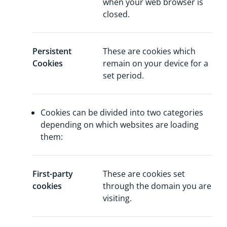
when your web browser is
closed.
Persistent
These are cookies which
Cookies
remain on your device for a
set period.
Cookies can be divided into two categories
depending on which websites are loading
them:
First-party
These are cookies set
cookies
through the domain you are
visiting.