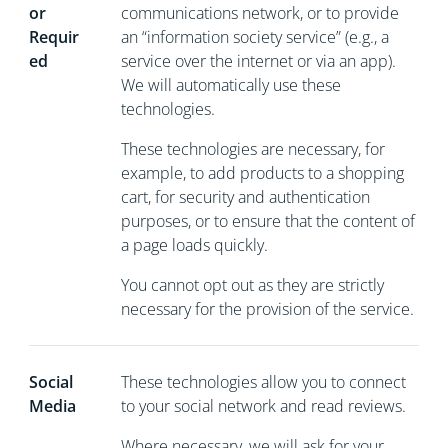
or
communications network, or to provide
Requir
an “information society service” (e.g., a
ed
service over the internet or via an app).
We will automatically use these
technologies.
These technologies are necessary, for
example, to add products to a shopping
cart, for security and authentication
purposes, or to ensure that the content of
a page loads quickly.
You cannot opt out as they are strictly
necessary for the provision of the service.
Social
These technologies allow you to connect
Media
to your social network and read reviews.
Where necessary, we will ask for your