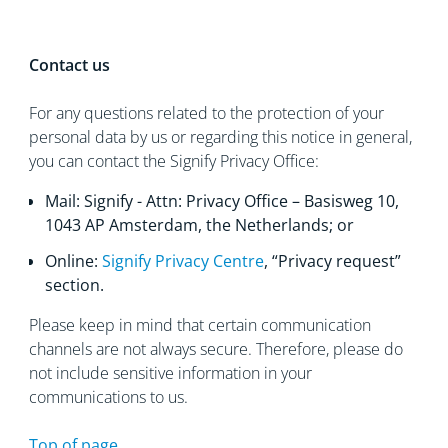
Contact us
For any questions related to the protection of your
personal data by us or regarding this notice in general,
you can contact the Signify Privacy Office:
Mail: Signify - Attn: Privacy Office – Basisweg 10,
1043 AP Amsterdam, the Netherlands; or
Online:
Signify Privacy Centre
, “Privacy request”
section.
Please keep in mind that certain communication
channels are not always secure. Therefore, please do
not include sensitive information in your
communications to us.
Top of page