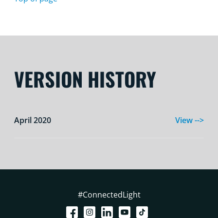
VERSION HISTORY
April 2020
View -->
#ConnectedLight