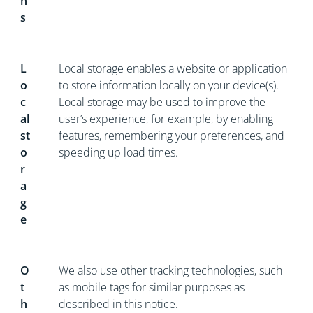
n
s
L
Local storage enables a website or application
o
to store information locally on your device(s).
c
Local storage may be used to improve the
al
user’s experience, for example, by enabling
st
features, remembering your preferences, and
o
speeding up load times.
r
a
g
e
O
We also use other tracking technologies, such
t
as mobile tags for similar purposes as
h
described in this notice.