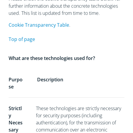
further information about the concrete technologies
used. This list is updated from time to time.
Cookie Transparency Table
.
Top of page
What are these technologies used for?
Purpo
Description
se
Strictl
These technologies are strictly necessary
y
for security purposes (including
Neces
authentication), for the transmission of
sary
communication over an electronic