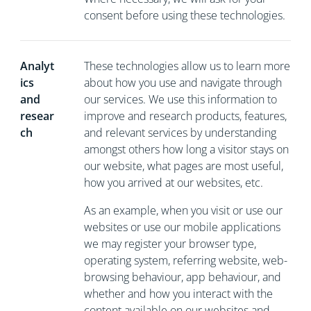
consent before using these technologies.
Analyt
These technologies allow us to learn more
ics
about how you use and navigate through
and
our services. We use this information to
resear
improve and research products, features,
ch
and relevant services by understanding
amongst others how long a visitor stays on
our website, what pages are most useful,
how you arrived at our websites, etc.
As an example, when you visit or use our
websites or use our mobile applications
we may register your browser type,
operating system, referring website, web-
browsing behaviour, app behaviour, and
whether and how you interact with the
content available on our websites and