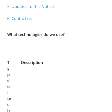
5.
Updates to this Notice
6.
Contact us
What technologies do we use?
T
Description
y
p
e
o
f
te
c
h