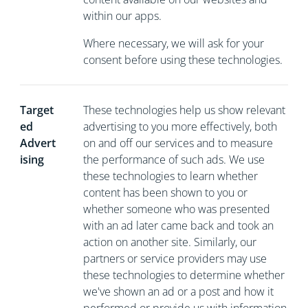
within our apps.
Where necessary, we will ask for your
consent before using these technologies.
Target
These technologies help us show relevant
ed
advertising to you more effectively, both
Advert
on and off our services and to measure
ising
the performance of such ads. We use
these technologies to learn whether
content has been shown to you or
whether someone who was presented
with an ad later came back and took an
action on another site. Similarly, our
partners or service providers may use
these technologies to determine whether
we've shown an ad or a post and how it