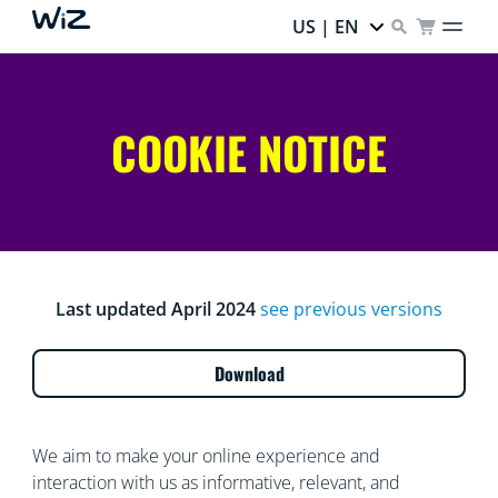
US | EN
COOKIE NOTICE
Last updated April 2024
see previous versions
Download
We aim to make your online experience and
interaction with us as informative, relevant, and