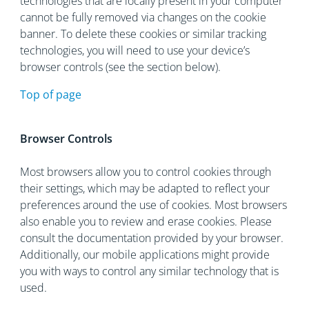
technologies that are locally present in your computer
cannot be fully removed via changes on the cookie
banner. To delete these cookies or similar tracking
technologies, you will need to use your device’s
browser controls (see the section below).
Top of page
Browser Controls
Most browsers allow you to control cookies through
their settings, which may be adapted to reflect your
preferences around the use of cookies. Most browsers
also enable you to review and erase cookies. Please
consult the documentation provided by your browser.
Additionally, our mobile applications might provide
you with ways to control any similar technology that is
used.