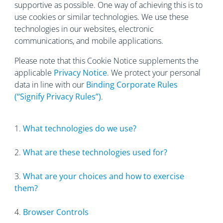
supportive as possible. One way of achieving this is to
use cookies or similar technologies. We use these
technologies in our websites, electronic
communications, and mobile applications.
Please note that this Cookie Notice supplements the
applicable
Privacy Notice
. We protect your personal
data in line with our
Binding Corporate Rules
(“Signify Privacy Rules”)
.
1.
What technologies do we use?
2.
What are these technologies used for?
3.
What are your choices and how to exercise
them?
4.
Browser Controls