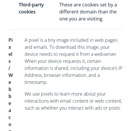
Third-party
These are cookies set by a
cookies
different domain than the
one you are visiting.
Pi
A pixel is a tiny image included in web pages
x
and emails. To download this image, your
el
device needs to request it from a webserver.
s
When your device requests it, certain
/
information is shared, including your device’s IP
W
Address, browser information, and a
e
timestamp.
b
We use pixels to learn more about your
b
interactions with email content or web content,
e
such as whether you interact with ads or posts.
a
c
o