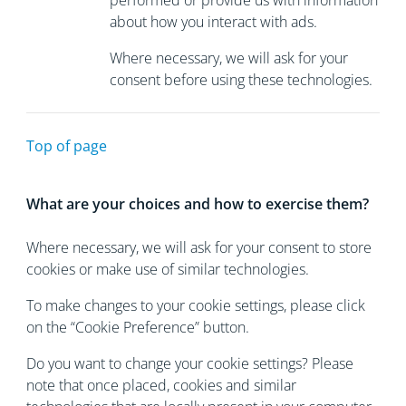
performed or provide us with information
about how you interact with ads.
Where necessary, we will ask for your
consent before using these technologies.
Top of page
What are your choices and how to exercise them?
Where necessary, we will ask for your consent to store
cookies or make use of similar technologies.
To make changes to your cookie settings, please click
on the “Cookie Preference” button.
Do you want to change your cookie settings? Please
note that once placed, cookies and similar