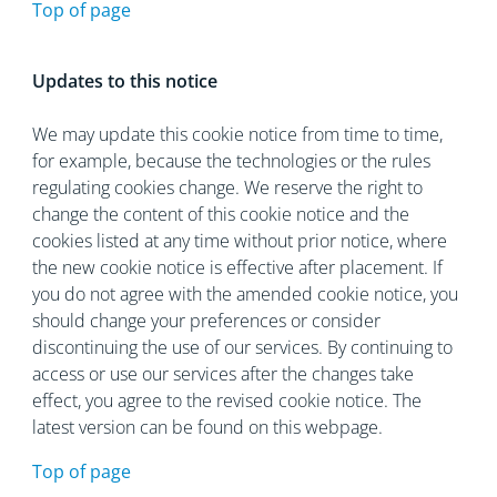
Top of page
Updates to this notice
We may update this cookie notice from time to time,
for example, because the technologies or the rules
regulating cookies change. We reserve the right to
change the content of this cookie notice and the
cookies listed at any time without prior notice, where
the new cookie notice is effective after placement. If
you do not agree with the amended cookie notice, you
should change your preferences or consider
discontinuing the use of our services. By continuing to
access or use our services after the changes take
effect, you agree to the revised cookie notice. The
latest version can be found on this webpage.
Top of page