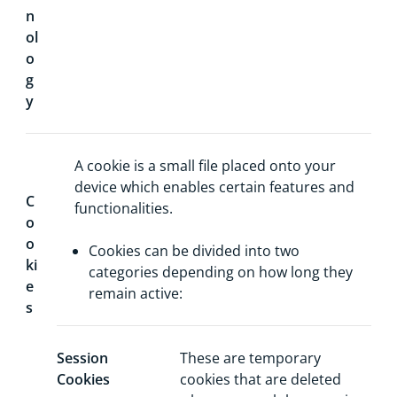
n
ol
o
g
y
A cookie is a small file placed onto your
device which enables certain features and
C
functionalities.
o
o
Cookies can be divided into two
ki
categories depending on how long they
e
remain active:
s
Session
These are temporary
Cookies
cookies that are deleted