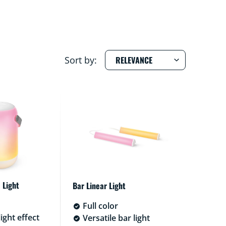
Sort by:
 Light
Bar Linear Light
Full color
ight effect
Versatile bar light