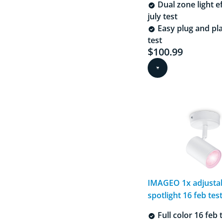
Dual zone light e
july test
Easy plug and pla
test
$100.99
Current price is $
IMAGEO 1x adjusta
spotlight 16 feb test
Full color 16 feb 