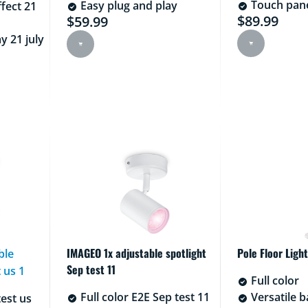
Touch pane
Easy plug and play
ffect 21
$89.99
$59.99
Current pric
Current price is $59.99
y 21 july
100.99
IMAGEO 1x adjustable spotlight
Pole Floor Light
ble
Sep test 11
 us 1
Full color
Full color E2E Sep test 11
Versatile ba
test us