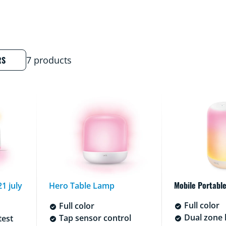
RS
7 products
Mobile Portable
1 july
Hero Table Lamp
Full color
Full color
Dual zone l
Tap sensor control
test