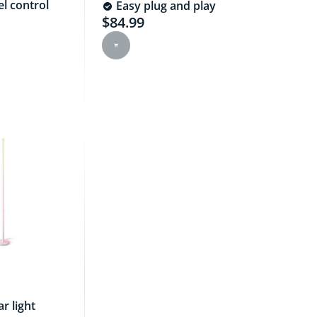
l control
Easy plug and play
$84.99
e is $89.99
Current price is $84.99
r light