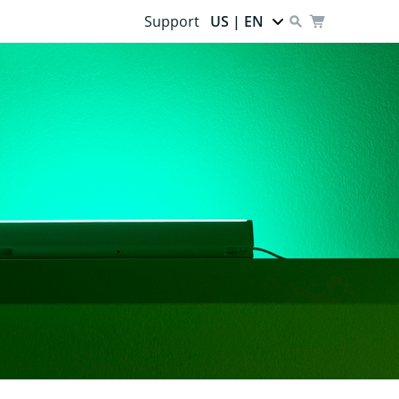
Support
US | EN