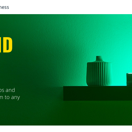
ness
ND
ps and
em to any