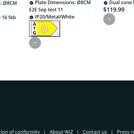
Plate Dimensions: Ø8CM
Dual zone l
s: Ø8CM
$119.99
Current pric
E2E Sep test 11
IP20/Metal/White
 16 feb
44.99
tion of conformity
About WiZ
Contact us
Press 