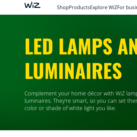
Shop
Products
Explore WiZ
For busi
LED LAMPS A
LUMINAIRES
Complement your home décor with WiZ lam
luminaires. They're smart, so you can set th
color or shade of white light you like.