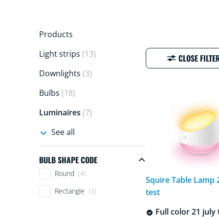
Products
Light strips
(13)
CLOSE FILTE
Downlights
(3)
Bulbs
(18)
Luminaires
(7)
See all
BULB SHAPE CODE
Bulb shape code
Round
(4)
Squire Table Lamp 2
Rectangle
(3)
test
Full color 21 july 