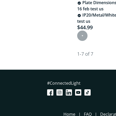
Plate Dimension
16 feb test us
IP20/Metal/White
test us
$44.99
Current price is $
1-7 of 7
#ConnectedLight
Home
FAQ
Declara