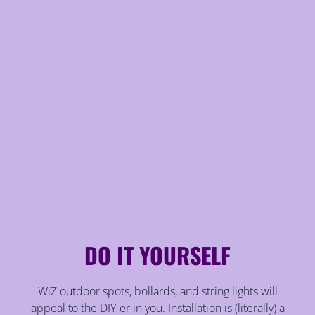
DO IT YOURSELF
WiZ outdoor spots, bollards, and string lights will
appeal to the DIY-er in you. Installation is (literally) a