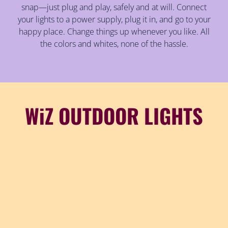
snap—just plug and play, safely and at will. Connect
your lights to a power supply, plug it in, and go to your
happy place. Change things up whenever you like. All
the colors and whites, none of the hassle.
WiZ OUTDOOR LIGHTS