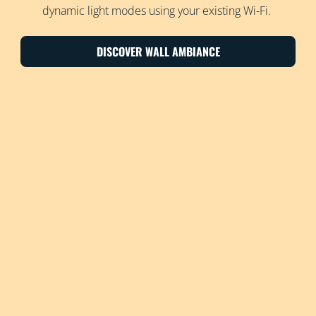
dynamic light modes using your existing Wi-Fi.
DISCOVER WALL AMBIANCE