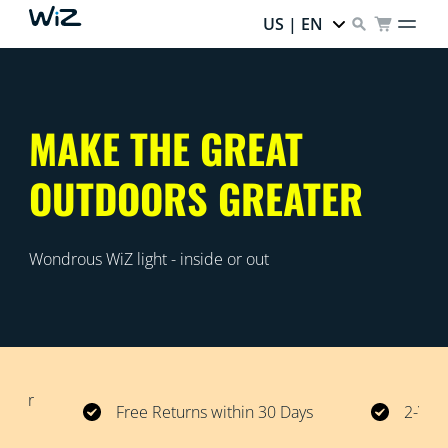
US | EN
MAKE THE GREAT
OUTDOORS GREATER
Wondrous WiZ light - inside or out
 over
Free Returns within 30 Days
2-Year