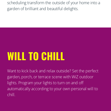
scheduling transform the outside of your home into a
garden of brilliant and beautiful delights.
WILL TO CHILL
Want to kick back and relax outside? Set the perfect
garden, porch, or terrace scene with WiZ outdoor
lights. Program your lights to turn on and off
automatically according to your own personal will to
chill.