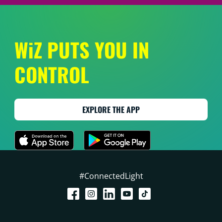
WiZ PUTS YOU IN
CONTROL
EXPLORE THE APP
#ConnectedLight