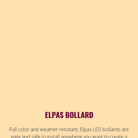
ELPAS BOLLARD
Full color and weather resistant, Elpas LED bollards are
easy and safe to install anywhere you want to create a