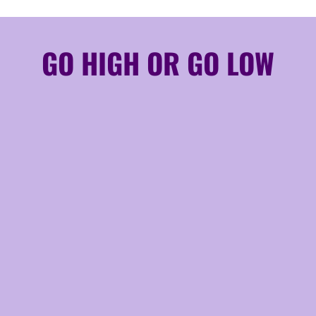
GO HIGH OR GO LOW