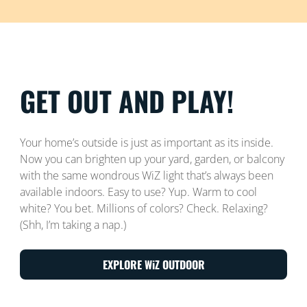
GET OUT AND PLAY!
Your home’s outside is just as important as its inside.
Now you can brighten up your yard, garden, or balcony
with the same wondrous WiZ light that’s always been
available indoors. Easy to use? Yup. Warm to cool
white? You bet. Millions of colors? Check. Relaxing?
(Shh, I’m taking a nap.)
EXPLORE WiZ OUTDOOR