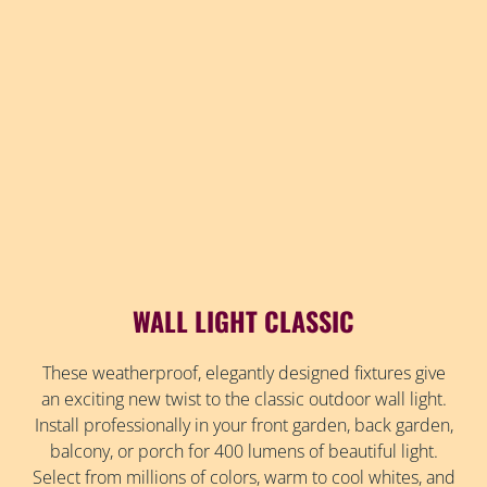
WALL LIGHT CLASSIC
These weatherproof, elegantly designed fixtures give
an exciting new twist to the classic outdoor wall light.
Install professionally in your front garden, back garden,
balcony, or porch for 400 lumens of beautiful light.
Select from millions of colors, warm to cool whites, and