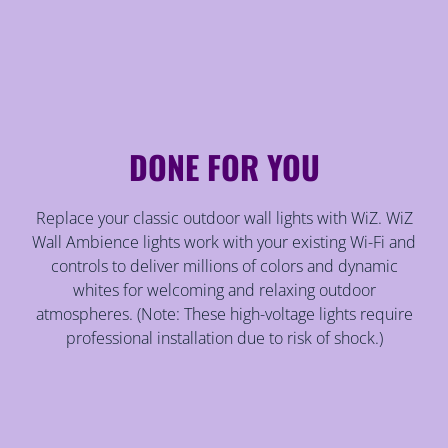
DONE FOR YOU
Replace your classic outdoor wall lights with WiZ. WiZ
Wall Ambience lights work with your existing Wi-Fi and
controls to deliver millions of colors and dynamic
whites for welcoming and relaxing outdoor
atmospheres. (Note: These high-voltage lights require
professional installation due to risk of shock.)