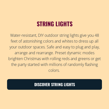
STRING LIGHTS
Water-resistant, DIY outdoor string lights give you 48
feet of astonishing colors and whites to dress up all
your outdoor spaces. Safe and easy to plug and play,
arrange and rearrange. Preset dynamic modes
brighten Christmas with rolling reds and greens or get
the party started with millions of randomly flashing
colors.
DISCOVER STRING LIGHTS