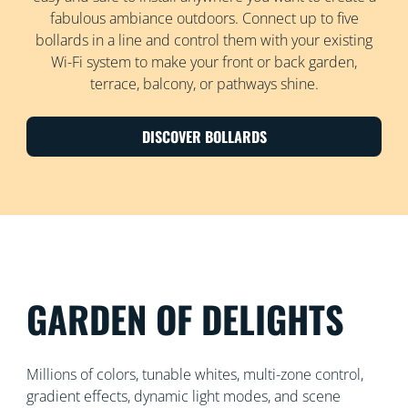
fabulous ambiance outdoors. Connect up to five
bollards in a line and control them with your existing
Wi-Fi system to make your front or back garden,
terrace, balcony, or pathways shine.
DISCOVER BOLLARDS
GARDEN OF DELIGHTS
Millions of colors, tunable whites, multi-zone control,
gradient effects, dynamic light modes, and scene