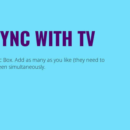
SYNC WITH TV
c Box. Add as many as you like (they need to
een simultaneously.