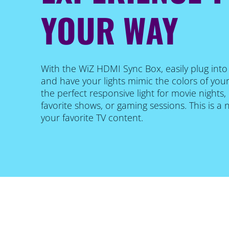
YOUR WAY
With the WiZ HDMI Sync Box, easily plug int
and have your lights mimic the colors of your
the perfect responsive light for movie nights
favorite shows, or gaming sessions. This is a
your favorite TV content.