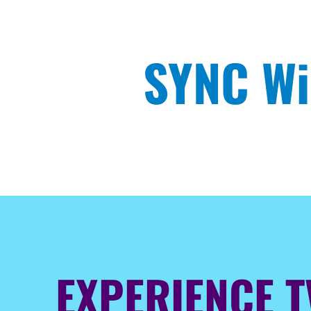
SYNC Wi
EXPERIENCE T