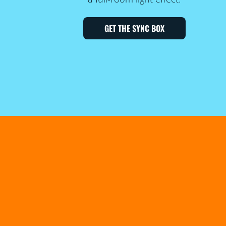
GET THE SYNC BOX