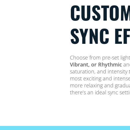
CUSTOM
SYNC E
Choose from pre-set ligh
Vibrant, or Rhythmic
and
saturation, and intensit
most exciting and intense
more relaxing and gradual 
there’s an ideal sync sett