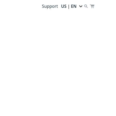
Support
US | EN