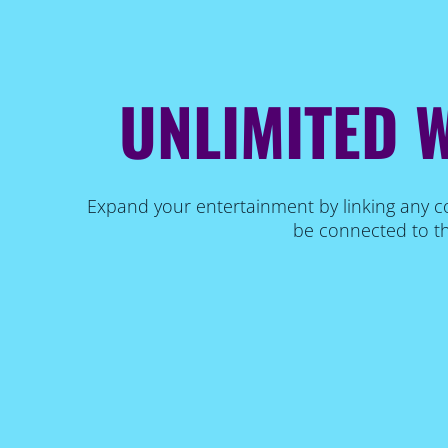
UNLIMITED W
Expand your entertainment by linking any co
be connected to th