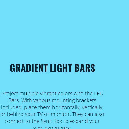
GRADIENT LIGHT BARS
Project multiple vibrant colors with the LED
Bars. With various mounting brackets
included, place them horizontally, vertically,
or behind your TV or monitor. They can also
connect to the Sync Box to expand your
sync experience.