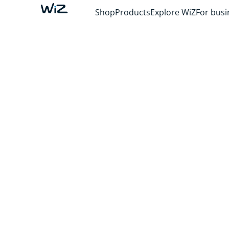
Shop
Products
Explore WiZ
For busi
IMMERSIVE M
Light that ignites your senses and surrounds
what you love. Dive into your favorite TV story
elevate movie night, and see your lights danc
music.