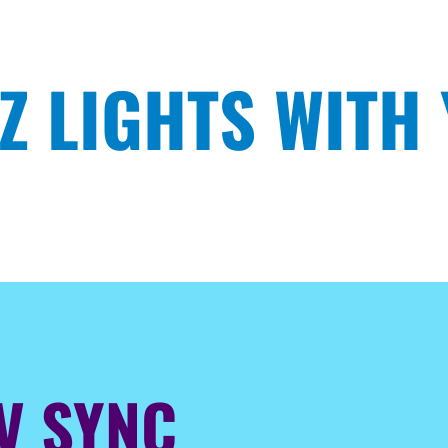
Z LIGHTS WITH
V SYNC