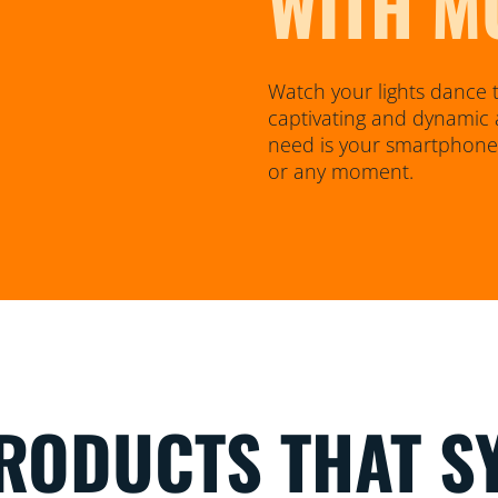
WITH M
Watch your lights dance t
captivating and dynamic 
need is your smartphone o
or any moment.
RODUCTS THAT S