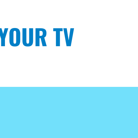
 YOUR TV