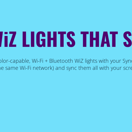
iZ LIGHTS THAT 
lor-capable, Wi-Fi + Bluetooth WiZ lights with your Syn
e same Wi-Fi network) and sync them all with your scr