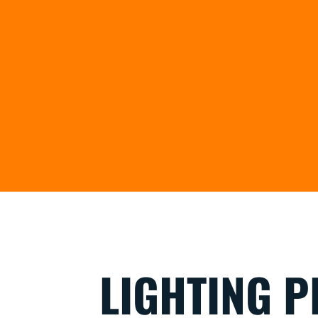
LIGHTING P