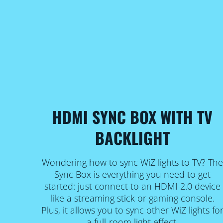
HDMI SYNC BOX WITH TV
BACKLIGHT
Wondering how to sync WiZ lights to TV? Th
Sync Box is everything you need to get
started: just connect to an HDMI 2.0 device
like a streaming stick or gaming console.
Plus, it allows you to sync other WiZ lights fo
a full-room light effect.