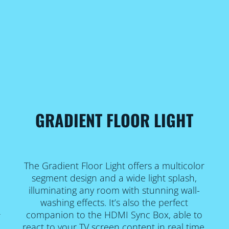
GRADIENT FLOOR LIGHT
The Gradient Floor Light offers a multicolor
e
segment design and a wide light splash,
illuminating any room with stunning wall-
washing effects. It’s also the perfect
companion to the HDMI Sync Box, able to
r
react to your TV screen content in real time.