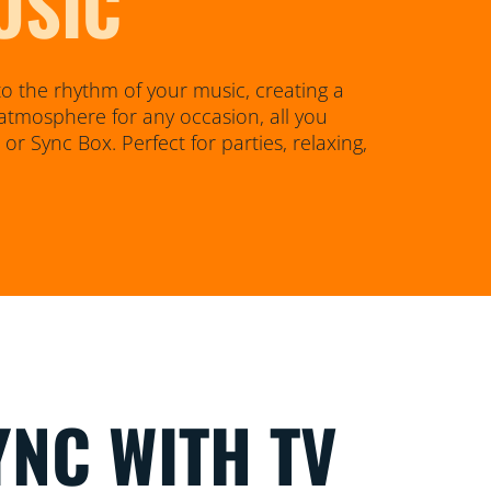
USIC
o the rhythm of your music, creating a
atmosphere for any occasion, all you
r Sync Box. Perfect for parties, relaxing,
YNC WITH TV