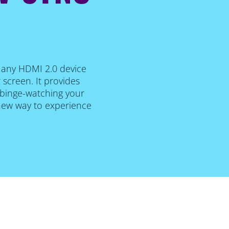
o any HDMI 2.0 device
 screen. It provides
, binge-watching your
 new way to experience