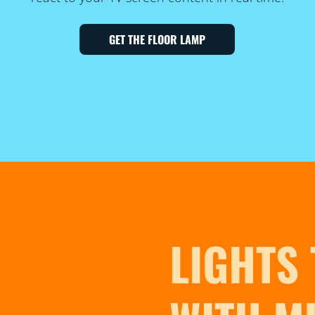
GET THE FLOOR LAMP
LIGHTS