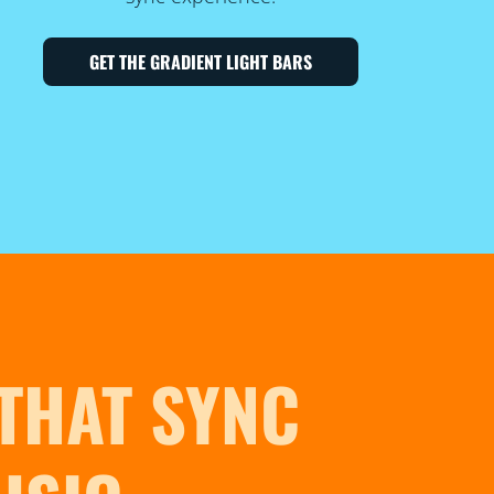
GET THE GRADIENT LIGHT BARS
 THAT SYNC