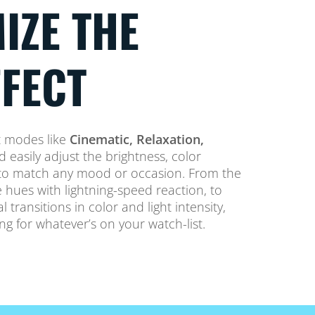
IZE THE
FFECT
t modes like
Cinematic, Relaxation,
 easily adjust the brightness, color
y to match any mood or occasion. From the
 hues with lightning-speed reaction, to
transitions in color and light intensity,
ing for whatever’s on your watch-list.