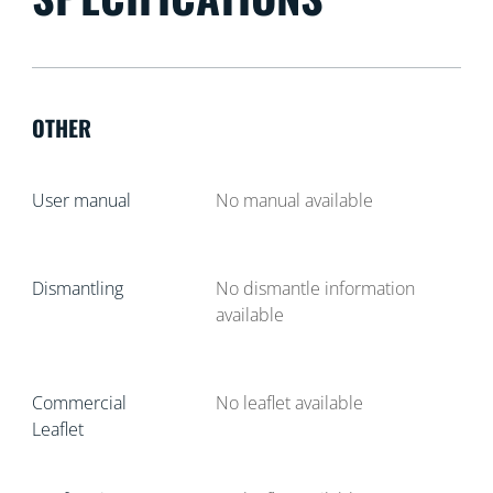
OTHER
User manual
No manual available
Dismantling
No dismantle information
available
Commercial
No leaflet available
Leaflet