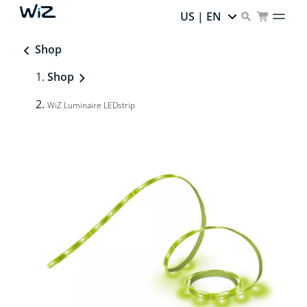
US | EN
Shop
Shop
WiZ Luminaire LEDstrip