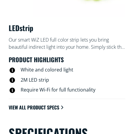
LEDstrip
Our smart WiZ LED full color strip lets you bring
beautiful indirect light into your home. Simply stick the
flexible strip to any surface you like – tray ceilings or
PRODUCT HIGHLIGHTS
under cabinets. Starter kit comes with a 2 meter strip
light, controller and power driver – no additional
White and colored light
equipment required. Can easily be trimmed for
2M LED strip
customized fit and extended up to 10 meters
Require Wi-Fi for full functionality
(extension sold separately). Wi-Fi connected, 16 million
colors and adjustable from warm white to daylight.
VIEW ALL PRODUCT SPECS
SPECIFICATIONS