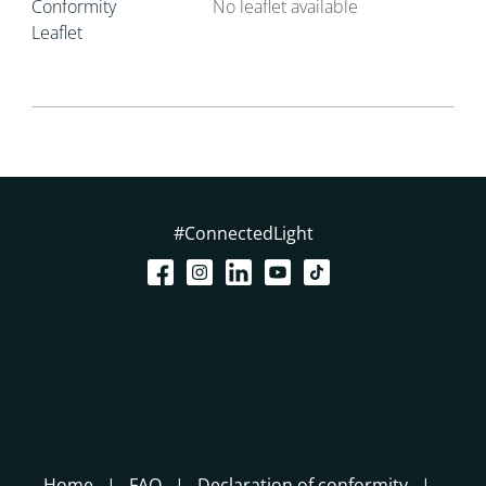
Conformity
No leaflet available
Leaflet
#ConnectedLight
Home
FAQ
Declaration of conformity