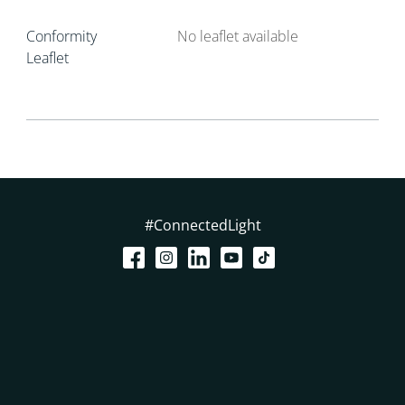
Conformity
No leaflet available
Leaflet
#ConnectedLight