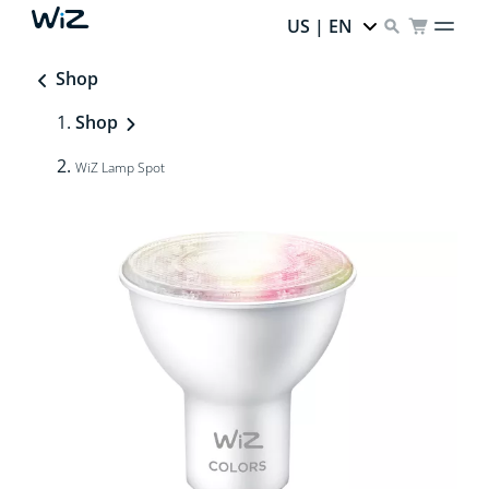
US | EN
Shop
Shop
WiZ Lamp Spot