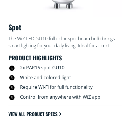
Spot
The WiZ LED GU10 full color spot beam bulb brings
smart lighting for your daily living. Ideal for accent,
display and task lighting. Create the ambience of your
PRODUCT HIGHLIGHTS
choice with 16 million colors as well as warm to cool
white light. You can set schedules to turn lights on and
2x PAR16 spot GU10
off according to your daily or weekly routines, control
White and colored light
with your smartphone or your voice and have remote
Require Wi-Fi for full functionality
access to your lights even when you're away. WiZ lights
connect to your existing Wi-Fi, no additional hardware
Control from anywhere with WiZ app
is needed.
VIEW ALL PRODUCT SPECS