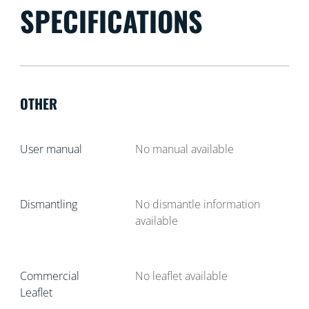
SPECIFICATIONS
OTHER
User manual
No manual available
Dismantling
No dismantle information
available
Commercial
No leaflet available
Leaflet