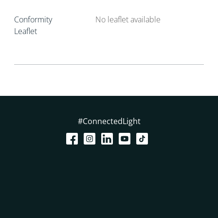
Conformity
No leaflet available
Leaflet
#ConnectedLight