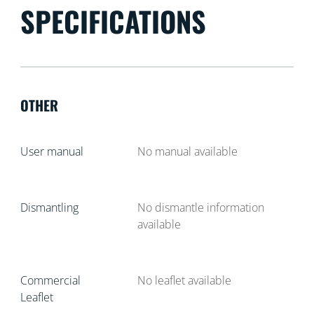
SPECIFICATIONS
OTHER
User manual
No manual available
Dismantling
No dismantle information
available
Commercial
No leaflet available
Leaflet