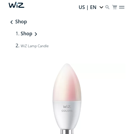
US | EN
Shop
Shop
WiZ Lamp Candle