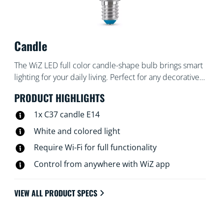
Candle
The WiZ LED full color candle-shape bulb brings smart
lighting for your daily living. Perfect for any decorative
fixtures with E14 medium base. Create the ambience
PRODUCT HIGHLIGHTS
of your choice with 16 million colors as well as warm to
cool white light. You can set schedules to turn lights on
1x C37 candle E14
and off according to your daily or weekly routines,
White and colored light
control with your smartphone or your voice and have
Require Wi-Fi for full functionality
remote access to your lights even when you're away.
WiZ lights connect to your existing Wi-Fi, no additional
Control from anywhere with WiZ app
hardware is needed.
VIEW ALL PRODUCT SPECS