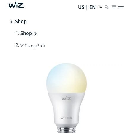
US | EN
Shop
Shop
WiZ Lamp Bulb