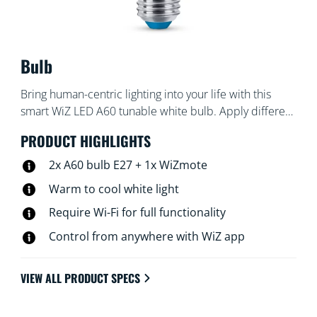
Bulb
Bring human-centric lighting into your life with this
smart WiZ LED A60 tunable white bulb. Apply different
shades of warm to cool white to help you focus or
PRODUCT HIGHLIGHTS
relax. You can set schedule to turn lights on and off
according to your daily or weekly routines, control with
2x A60 bulb E27 + 1x WiZmote
your smartphone or your voice and have remote
Warm to cool white light
access to your lights even when you're away. WiZ lights
Require Wi-Fi for full functionality
connect to your existing Wi-Fi, no additional hardware
is needed.
Control from anywhere with WiZ app
VIEW ALL PRODUCT SPECS