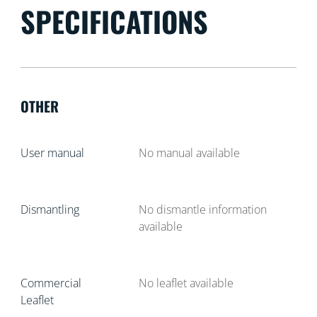
SPECIFICATIONS
OTHER
User manual
No manual available
Dismantling
No dismantle information
available
Commercial
No leaflet available
Leaflet