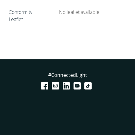
Conformity
No leaflet available
Leaflet
#ConnectedLight