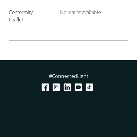
Conformity
No leaflet available
Leaflet
#ConnectedLight