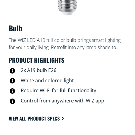
Bulb
The WiZ LED A19 full color bulb brings smart lighting
for your daily living. Retrofit into any lamp shade to
create the ambience of your choice with 16 million
PRODUCT HIGHLIGHTS
colors as well as warm to cool white light. You can set
schedules to turn lights on and off according to daily or
2x A19 bulb E26
weekly routines, control with your smartphone or your
White and colored light
voice and have remote access to your lights even when
Require Wi-Fi for full functionality
you're away. WiZ lights connect to your existing Wi-Fi,
no additional hardware is needed.
Control from anywhere with WiZ app
VIEW ALL PRODUCT SPECS