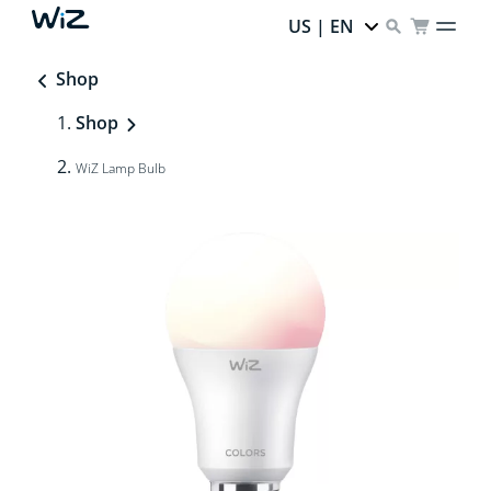
US | EN
Shop
Shop
WiZ Lamp Bulb