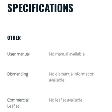
SPECIFICATIONS
OTHER
User manual
No manual available
Dismantling
No dismantle information
available
Commercial
No leaflet available
Leaflet