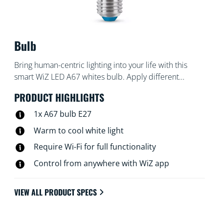
Bulb
Bring human-centric lighting into your life with this
smart WiZ LED A67 whites bulb. Apply different
shades of warm to cool white to help you focus or
PRODUCT HIGHLIGHTS
relax. You can set schedule to turn lights on and off
according to your daily or weekly routines, control with
1x A67 bulb E27
your smartphone or your voice and have remote
Warm to cool white light
access to your lights even when you're away. WiZ lights
Require Wi-Fi for full functionality
connect to your existing Wi-Fi, no additional hardware
is needed.
Control from anywhere with WiZ app
VIEW ALL PRODUCT SPECS