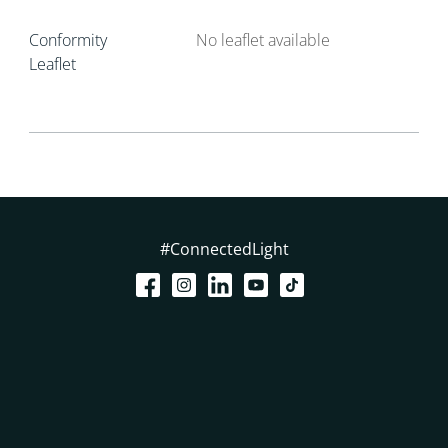
Conformity
No leaflet available
Leaflet
#ConnectedLight