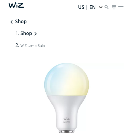
US | EN
Shop
Shop
WiZ Lamp Bulb