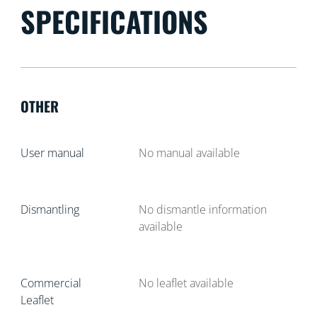
SPECIFICATIONS
OTHER
User manual
No manual available
Dismantling
No dismantle information
available
Commercial
No leaflet available
Leaflet