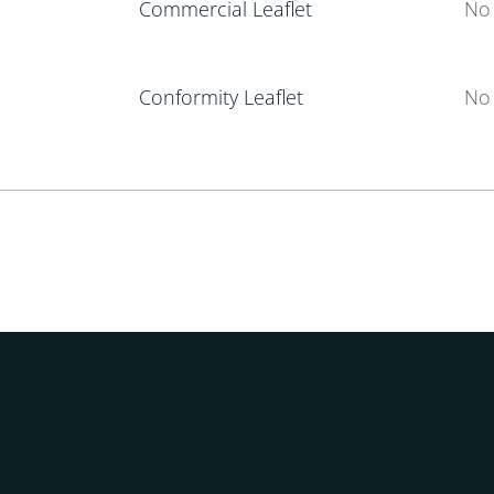
Commercial Leaflet
No 
Conformity Leaflet
No 