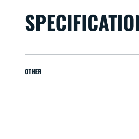
SPECIFICATIO
OTHER