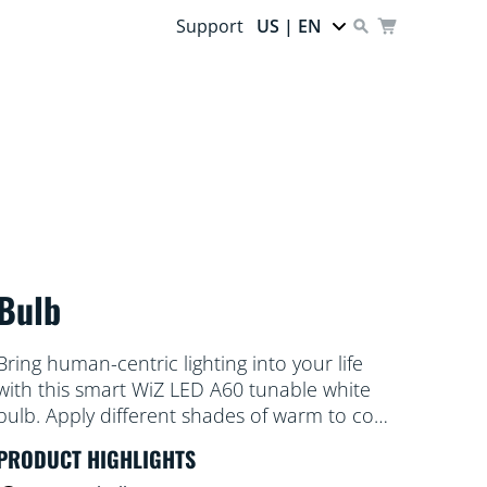
Support
US | EN
Bulb
Bring human-centric lighting into your life
with this smart WiZ LED A60 tunable white
bulb. Apply different shades of warm to cool
white to help you focus or relax. You can set
PRODUCT HIGHLIGHTS
schedule to turn lights on and off according