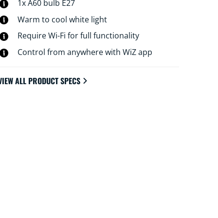
to your daily or weekly routines, control with
1x A60 bulb E27
your smartphone or your voice and have
Warm to cool white light
remote access to your lights even when
Require Wi-Fi for full functionality
you're away. WiZ lights connect to your
existing Wi-Fi, no additional hardware is
Control from anywhere with WiZ app
needed.
VIEW ALL PRODUCT SPECS