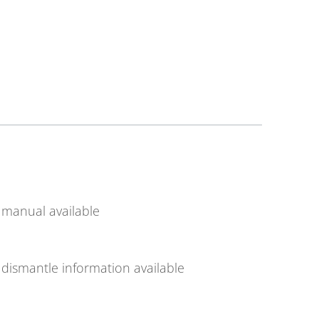
manual available
dismantle information available