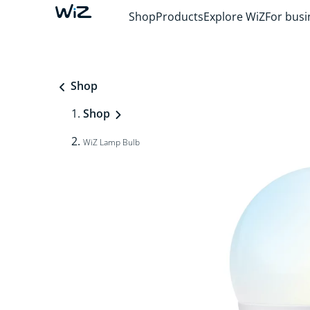
Shop
Products
Explore WiZ
For busi
Shop
Shop
WiZ Lamp Bulb