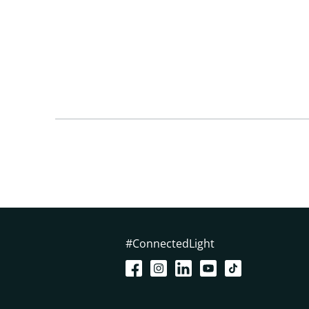
#ConnectedLight