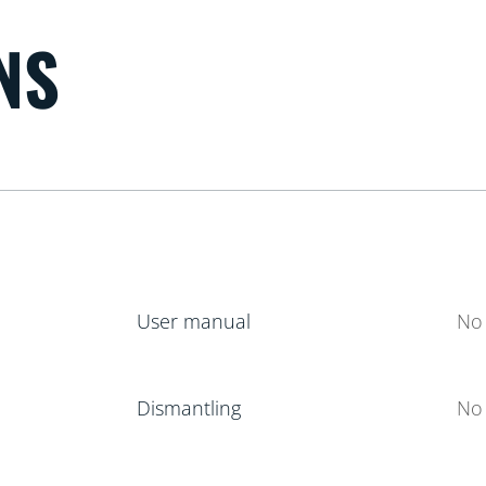
NS
User manual
No 
Dismantling
No 