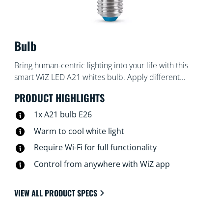
Bulb
Bring human-centric lighting into your life with this
smart WiZ LED A21 whites bulb. Apply different
shades of warm to cool white to help you focus or
PRODUCT HIGHLIGHTS
relax. You can set schedule to turn lights on and off
according to your daily or weekly routines, control with
1x A21 bulb E26
your smartphone or your voice and have remote
Warm to cool white light
access to your lights even when you're away. WiZ lights
Require Wi-Fi for full functionality
connect to your existing Wi-Fi, no additional hardware
is needed.
Control from anywhere with WiZ app
VIEW ALL PRODUCT SPECS