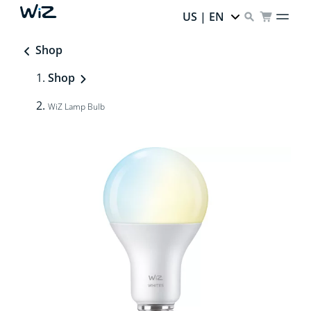
US | EN
Shop
Shop
WiZ Lamp Bulb