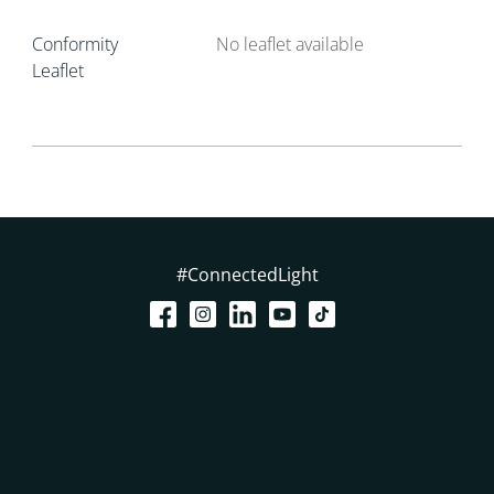
Conformity
No leaflet available
Leaflet
#ConnectedLight