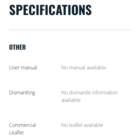
SPECIFICATIONS
OTHER
User manual
No manual available
Dismantling
No dismantle information
available
Commercial
No leaflet available
Leaflet