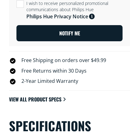
I wish to receive personalized promotional
communications about Philips Hue
Philips Hue Privacy Notice
NOTIFY ME
Free Shipping on orders over $49.99
Free Returns within 30 Days
2-Year Limited Warranty
VIEW ALL PRODUCT SPECS
SPECIFICATIONS