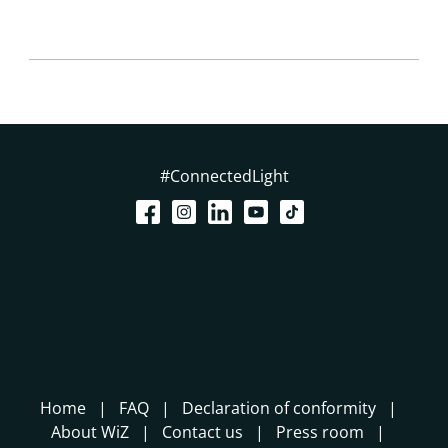
#ConnectedLight
Home
FAQ
Declaration of conformity
About WiZ
Contact us
Press room