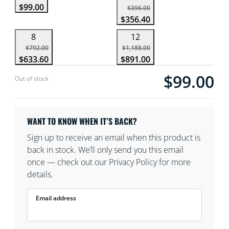
$99.00
$396.00
$356.40
8
12
$792.00
$1,188.00
$633.60
$891.00
$99.00
Current price is $
Out of stock
WANT TO KNOW WHEN IT’S BACK?
Sign up to receive an email when this product is
back in stock. We’ll only send you this email
once — check out our Privacy Policy for more
details.
Email address