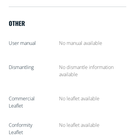
OTHER
User manual
No manual available
Dismantling
No dismantle information
available
Commercial
No leaflet available
Leaflet
Conformity
No leaflet available
Leaflet