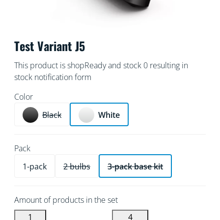
Test Variant J5
This product is shopReady and stock 0 resulting in
stock notification form
Color
Black
White
Pack
1-pack
2 bulbs
3-pack base kit
Amount of products in the set
1
4