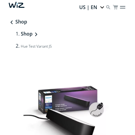
US | EN
Shop
Shop
Hue Test Variant J5