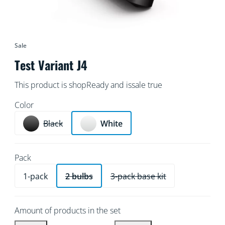
Sale
Test Variant J4
This product is shopReady and issale true
Color
Black
White
Pack
1-pack
2 bulbs
3-pack base kit
Amount of products in the set