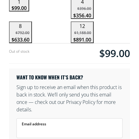
1
4
$99.00
$396.00
$356.40
8
12
$792.00
$1,188.00
$633.60
$891.00
$99.00
Current price is $
Out of stock
WANT TO KNOW WHEN IT’S BACK?
Sign up to receive an email when this product is
back in stock. We’ll only send you this email
once — check out our Privacy Policy for more
details.
Email address