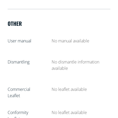
OTHER
User manual
No manual available
Dismantling
No dismantle information
available
Commercial
No leaflet available
Leaflet
Conformity
No leaflet available