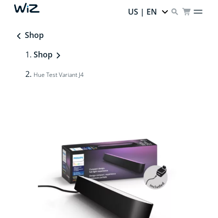
US | EN
Shop
Shop
Hue Test Variant J4