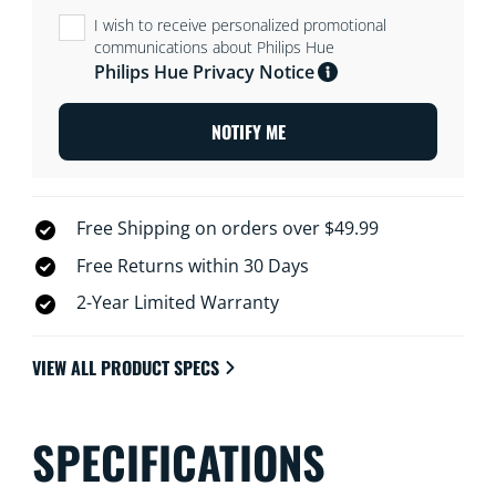
I wish to receive personalized promotional
communications about Philips Hue
Philips Hue Privacy Notice
NOTIFY ME
Free Shipping on orders over $49.99
Free Returns within 30 Days
2-Year Limited Warranty
VIEW ALL PRODUCT SPECS
SPECIFICATIONS