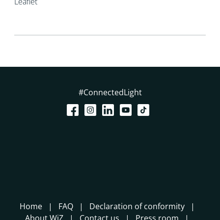
Leaflet
#ConnectedLight
Home
FAQ
Declaration of conformity
About WiZ
Contact us
Press room