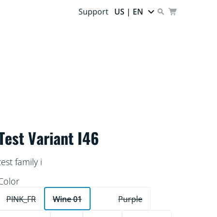
Support
US | EN
Test Variant I46
test family i
Color
PINK_FR
Wine 01
Purple