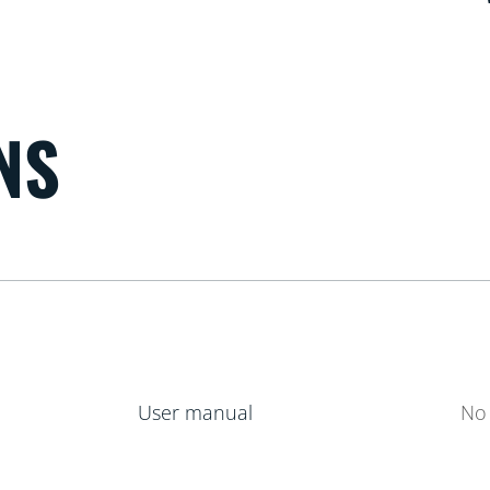
NS
User manual
No 