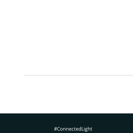
#ConnectedLight