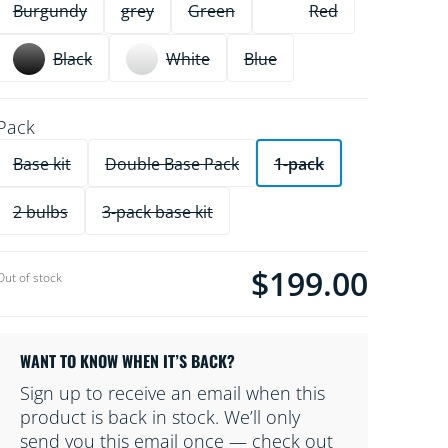
Burgundy
grey
Green
Red
Black
White
Blue
Pack
Base kit
Double Base Pack
1-pack
2 bulbs
3-pack base kit
$199.00
Current price is $199.00
Out of stock
WANT TO KNOW WHEN IT’S BACK?
Sign up to receive an email when this
product is back in stock. We’ll only
send you this email once — check out