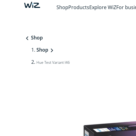
Shop
Products
Explore WiZ
For busi
Shop
Shop
Hue Test Variant I46