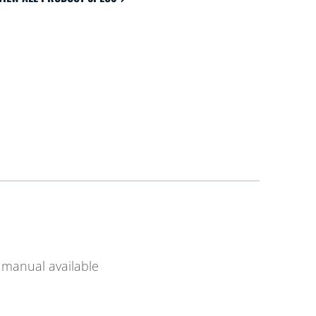
manual available