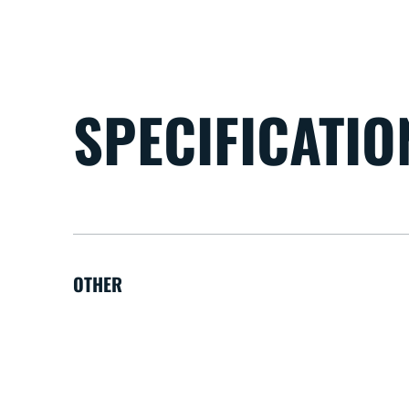
SPECIFICATIO
OTHER