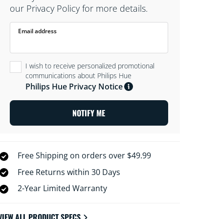
our Privacy Policy for more details.
Email address
I wish to receive personalized promotional
communications about Philips Hue
Philips Hue Privacy Notice
NOTIFY ME
Free Shipping on orders over $49.99
Free Returns within 30 Days
2-Year Limited Warranty
VIEW ALL PRODUCT SPECS