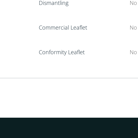
Dismantling
No 
Commercial Leaflet
No 
Conformity Leaflet
No 