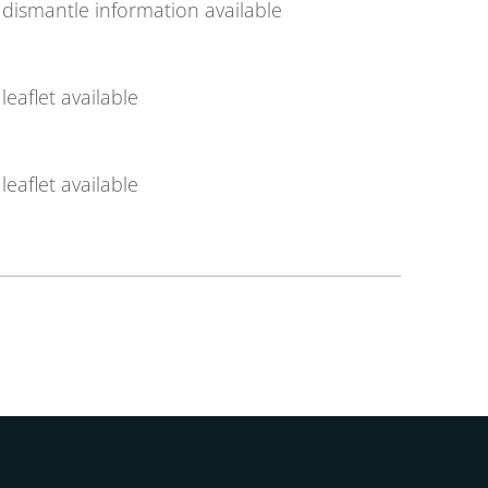
dismantle information available
leaflet available
leaflet available