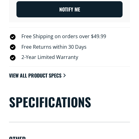
NOTIFY ME
Free Shipping on orders over $49.99
Free Returns within 30 Days
2-Year Limited Warranty
VIEW ALL PRODUCT SPECS
SPECIFICATIONS
OTHER