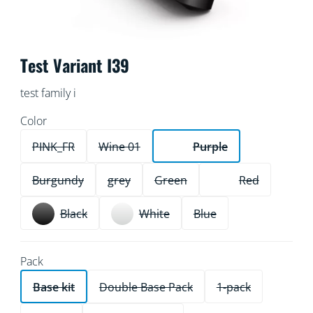
Test Variant I39
test family i
Color
PINK_FR
Wine 01
Purple
Burgundy
grey
Green
Red
Black
White
Blue
Pack
Base kit
Double Base Pack
1-pack