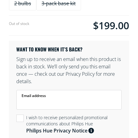
2 bulbs
3-pack base kit
$199.00
Current price is $19
Out of stock
WANT TO KNOW WHEN IT’S BACK?
Sign up to receive an email when this product is
back in stock. We’ll only send you this email
once — check out our Privacy Policy for more
details.
Email address
I wish to receive personalized promotional
communications about Philips Hue
Philips Hue Privacy Notice