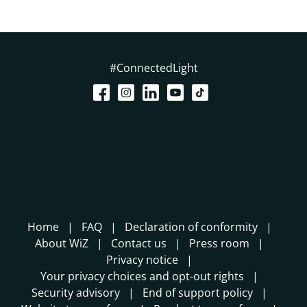
#ConnectedLight
Home
FAQ
Declaration of conformity
About WiZ
Contact us
Press room
Privacy notice
Your privacy choices and opt-out rights
Security advisory
End of support policy