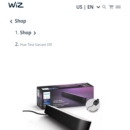
US | EN
Shop
Shop
Hue Test Variant I39