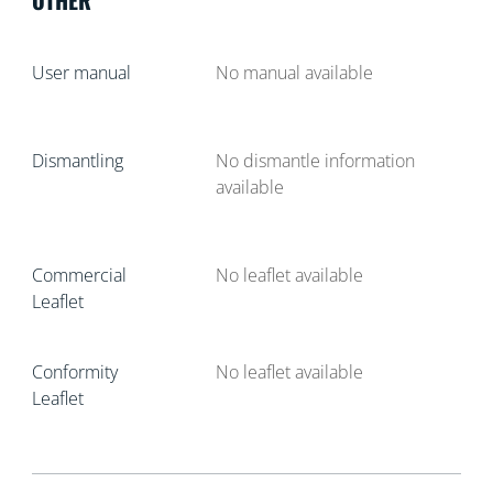
User manual
No manual available
Dismantling
No dismantle information
available
Commercial
No leaflet available
Leaflet
Conformity
No leaflet available
Leaflet