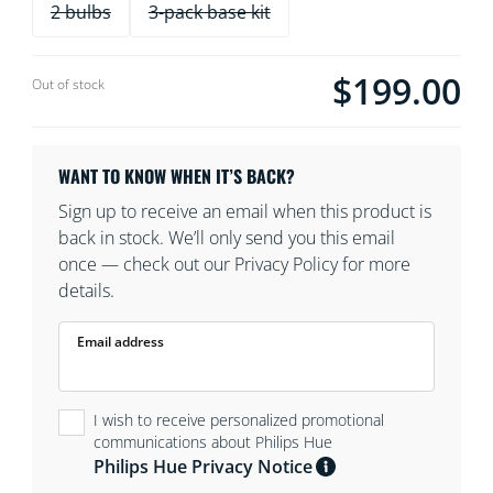
2 bulbs
3-pack base kit
$199.00
Current price is $19
Out of stock
WANT TO KNOW WHEN IT’S BACK?
Sign up to receive an email when this product is
back in stock. We’ll only send you this email
once — check out our Privacy Policy for more
details.
Email address
I wish to receive personalized promotional
communications about Philips Hue
Philips Hue Privacy Notice