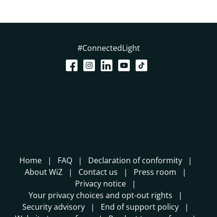
#ConnectedLight
Home
FAQ
Declaration of conformity
About WiZ
Contact us
Press room
Privacy notice
Your privacy choices and opt-out rights
Security advisory
End of support policy