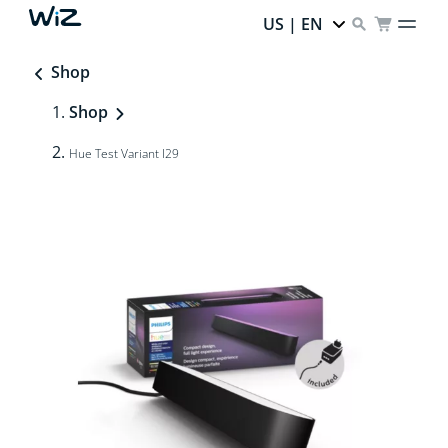
US | EN
Shop
Shop
Hue Test Variant I29