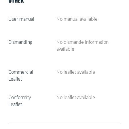
User manual
No manual available
Dismantling
No dismantle information
available
Commercial
No leaflet available
Leaflet
Conformity
No leaflet available
Leaflet