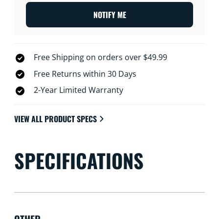
NOTIFY ME
Free Shipping on orders over $49.99
Free Returns within 30 Days
2-Year Limited Warranty
VIEW ALL PRODUCT SPECS
SPECIFICATIONS
OTHER