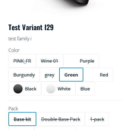
Test Variant I29
test family i
Color
PINK_FR
Wine 01
Purple
Burgundy
grey
Green
Red
Black
White
Blue
Pack
Base kit
Double Base Pack
1-pack