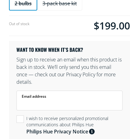
2 bulbs
3-pack base kit
$199.00
Current price is $19
Out of stock
WANT TO KNOW WHEN IT’S BACK?
Sign up to receive an email when this product is
back in stock. We’ll only send you this email
once — check out our Privacy Policy for more
details.
Email address
I wish to receive personalized promotional
communications about Philips Hue
Philips Hue Privacy Notice