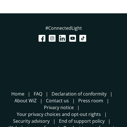
#ConnectedLight
Home
FAQ
Declaration of conformity
About WiZ
Contact us
Press room
Privacy notice
Your privacy choices and opt-out rights
Security advisory
End of support policy