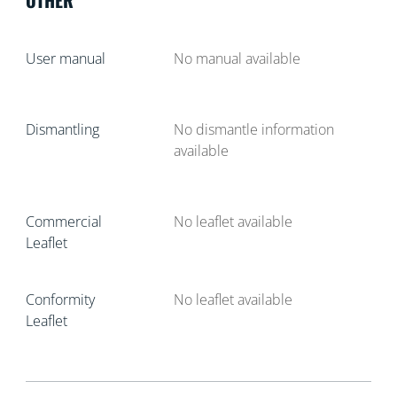
User manual
No manual available
Dismantling
No dismantle information
available
Commercial
No leaflet available
Leaflet
Conformity
No leaflet available
Leaflet