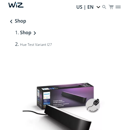
US | EN
Shop
Shop
Hue Test Variant I27