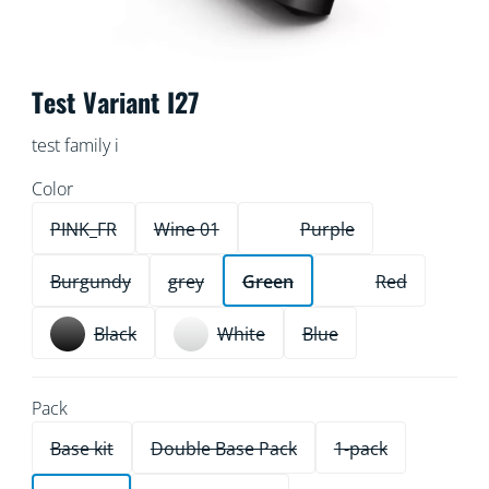
Test Variant I27
test family i
Color
PINK_FR
Wine 01
Purple
Burgundy
grey
Green
Red
Black
White
Blue
Pack
Base kit
Double Base Pack
1-pack