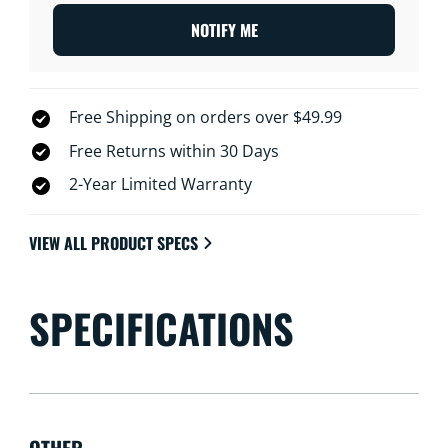
NOTIFY ME
Free Shipping on orders over $49.99
Free Returns within 30 Days
2-Year Limited Warranty
VIEW ALL PRODUCT SPECS
SPECIFICATIONS
OTHER