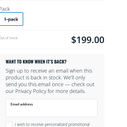
Pack
1-pack
$199.00
Current price is $199.00
Out of stock
WANT TO KNOW WHEN IT’S BACK?
Sign up to receive an email when this
product is back in stock. We’ll only
send you this email once — check out
our Privacy Policy for more details.
Email address
I wish to receive personalized promotional