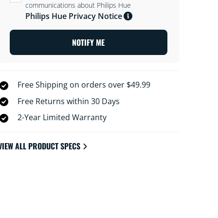
communications about Philips Hue
Philips Hue Privacy Notice
NOTIFY ME
Free Shipping on orders over $49.99
Free Returns within 30 Days
2-Year Limited Warranty
VIEW ALL PRODUCT SPECS