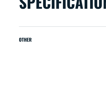
SPECIFICATIO
OTHER