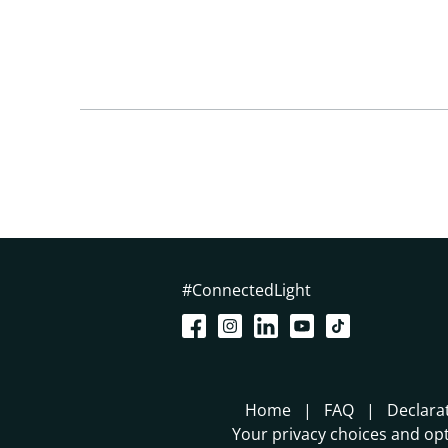
#ConnectedLight
Home
FAQ
Declara
Your privacy choices and opt