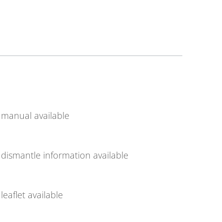
manual available
dismantle information available
leaflet available