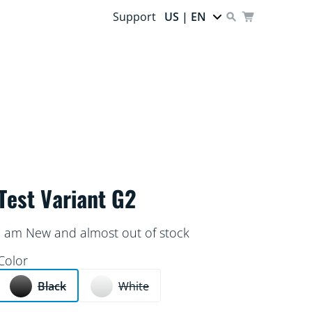
Support
US | EN
Test Variant G2
I am New and almost out of stock
Color
Black
White