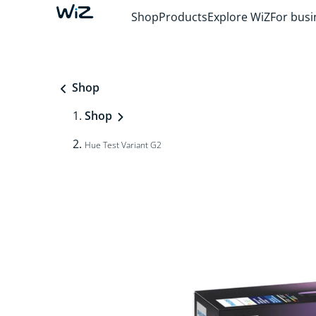
Shop
Products
Explore WiZ
For busi
Shop
Shop
Hue Test Variant G2