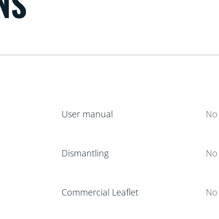
NS
User manual
No 
Dismantling
No 
Commercial Leaflet
No 