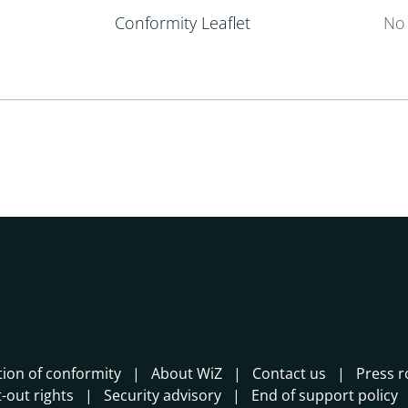
Conformity Leaflet
No 
tion of conformity
About WiZ
Contact us
Press 
-out rights
Security advisory
End of support policy