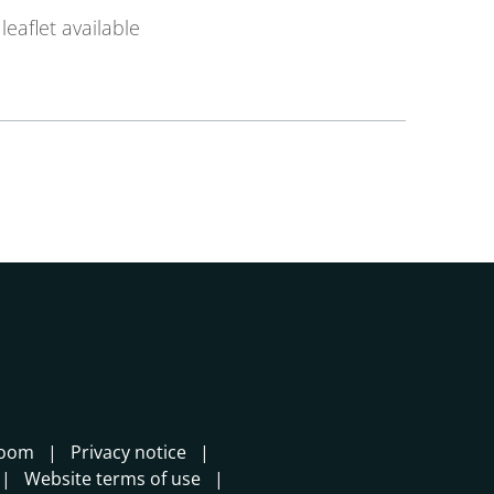
leaflet available
room
Privacy notice
Website terms of use