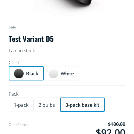
Sale
Test Variant D5
I am in stock
Color
Black
White
Pack
1-pack
2 bulbs
3-pack base kit
$100.00
Current price is $
Out of stock
$92.00