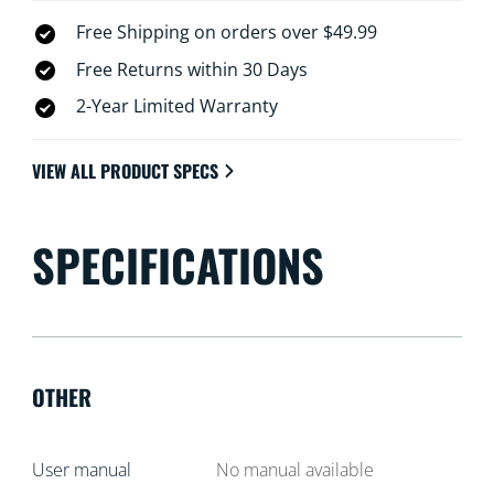
Free Shipping on orders over $49.99
Free Returns within 30 Days
2-Year Limited Warranty
VIEW ALL PRODUCT SPECS
SPECIFICATIONS
OTHER
User manual
No manual available