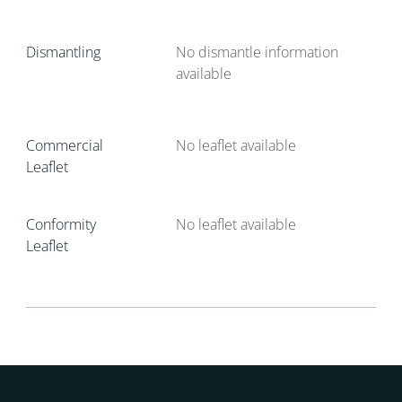
Dismantling
No dismantle information
available
Commercial
No leaflet available
Leaflet
Conformity
No leaflet available
Leaflet