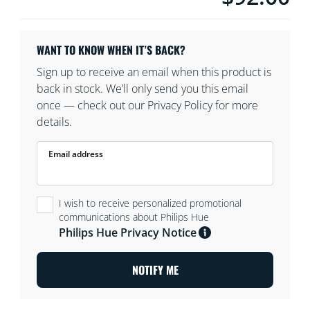
WANT TO KNOW WHEN IT’S BACK?
Sign up to receive an email when this product is
back in stock. We’ll only send you this email
once — check out our Privacy Policy for more
details.
Email address
I wish to receive personalized promotional
communications about Philips Hue
Philips Hue Privacy Notice
NOTIFY ME