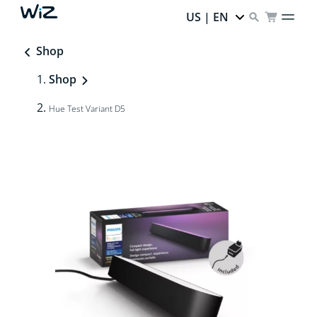
US | EN
Shop
Shop
Hue Test Variant D5