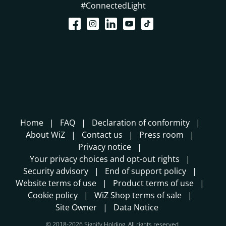
#ConnectedLight
Home
FAQ
Declaration of conformity
About WiZ
Contact us
Press room
Privacy notice
Your privacy choices and opt-out rights
Security advisory
End of support policy
Website terms of use
Product terms of use
Cookie policy
WiZ Shop terms of sale
Site Owner
Data Notice
© 2018-2026 Signify Holding. All rights reserved.