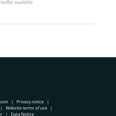
leaflet available
room
Privacy notice
Website terms of use
er
Data Notice