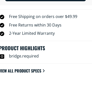
Free Shipping on orders over $49.99
Free Returns within 30 Days
2-Year Limited Warranty
PRODUCT HIGHLIGHTS
bridge.required
VIEW ALL PRODUCT SPECS