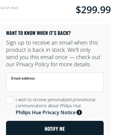
$299.99
Current price is $299.99
Out of stock
WANT TO KNOW WHEN IT’S BACK?
Sign up to receive an email when this
product is back in stock. We’ll only
send you this email once — check out
our Privacy Policy for more details.
Email address
I wish to receive personalized promotional
communications about Philips Hue
Philips Hue Privacy Notice
NOTIFY ME