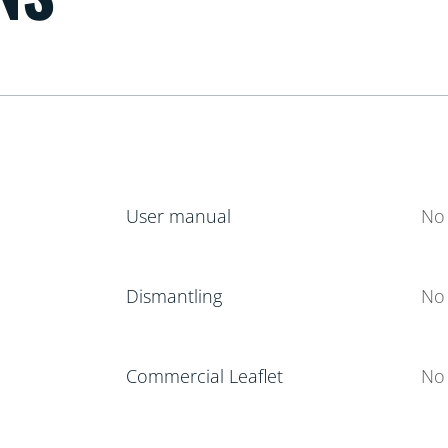
User manual
No 
Dismantling
No 
Commercial Leaflet
No 