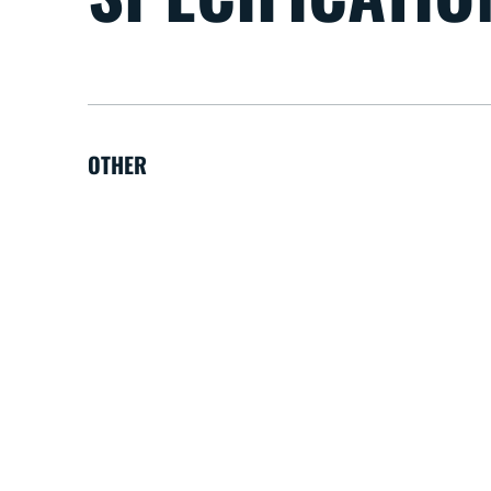
OTHER