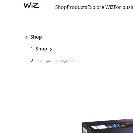
Shop
Products
Explore WiZ
For busi
Shop
Shop
Hue Page Title Magento ZU