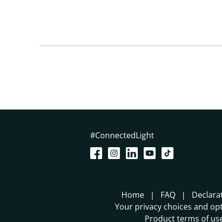
#ConnectedLight
Home
FAQ
Declara
Your privacy choices and opt
Product terms of us