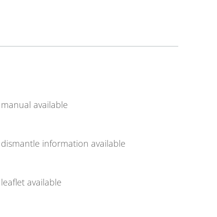
manual available
dismantle information available
leaflet available