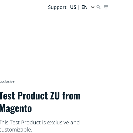
Support
US | EN
Exclusive
Test Product ZU from
Magento
This Test Product is exclusive and
customizable.