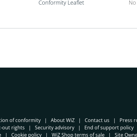
Conformity Leaflet
No 
tion of conformity
About WiZ
Contact us
Press 
-out rights
Security advisory
End of support policy
e
Cookie policy
WiZ Shop terms of sale
Site Own