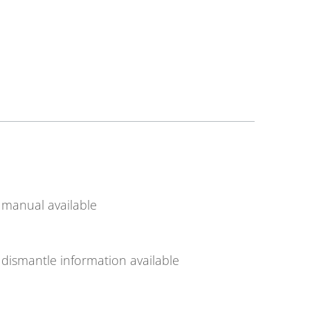
manual available
dismantle information available