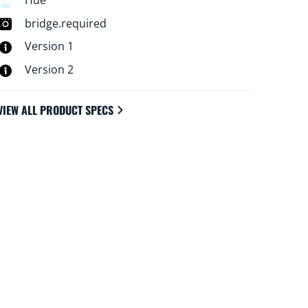
Hue
bridge.required
Version 1
Version 2
VIEW ALL PRODUCT SPECS