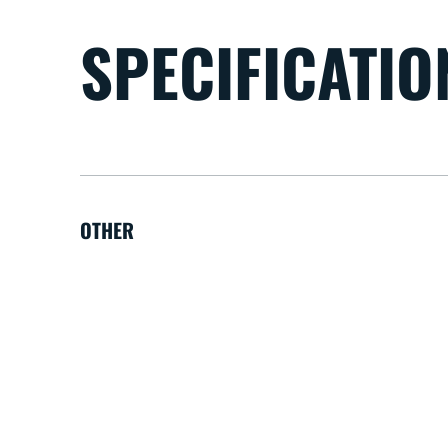
SPECIFICATIO
OTHER