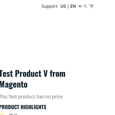
Support
US | EN
Test Product V from
Magento
This Test product has no price
PRODUCT HIGHLIGHTS