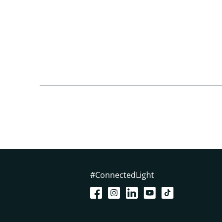
#ConnectedLight