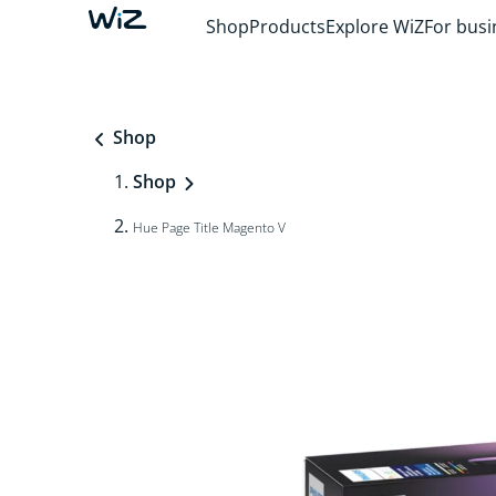
Shop
Products
Explore WiZ
For busi
Shop
Shop
Hue Page Title Magento V