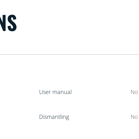
NS
User manual
No 
Dismantling
No 