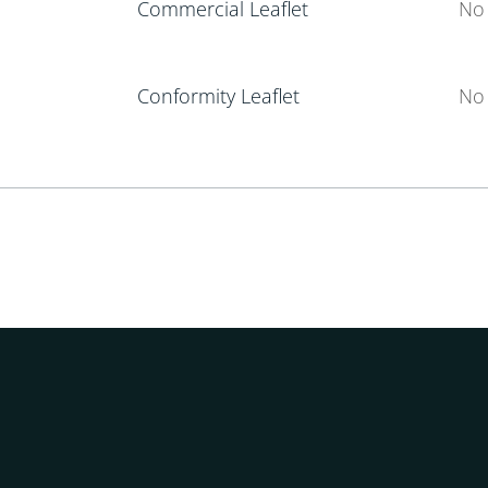
Commercial Leaflet
No 
Conformity Leaflet
No 