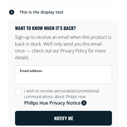
This is the display text
WANT TO KNOW WHEN IT’S BACK?
Sign up to receive an email when this product is
back in stock. We’ll only send you this email
once — check out our Privacy Policy for more
details.
Email address
I wish to receive personalized promotional
communications about Philips Hue
Philips Hue Privacy Notice
NOTIFY ME