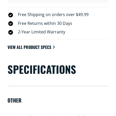
Free Shipping on orders over $49.99
Free Returns within 30 Days
2-Year Limited Warranty
VIEW ALL PRODUCT SPECS
SPECIFICATIONS
OTHER