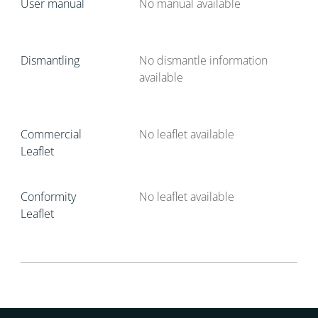
User manual
No manual available
Dismantling
No dismantle information
available
Commercial
No leaflet available
Leaflet
Conformity
No leaflet available
Leaflet