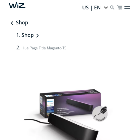
US | EN
Shop
Shop
Hue Page Title Magento TS