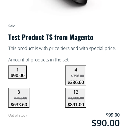
Sale
Test Product TS from Magento
This product is with price tiers and with special price.
Amount of products in the set
1
4
$90.00
$396.00
$336.60
8
12
$792.00
$1,188.00
$633.60
$891.00
$99.00
Current price is $9
Out of stock
$90.00