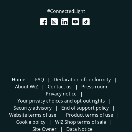
#ConnectedLight
Home
FAQ
Declaration of conformity
About WiZ
Contact us
Press room
Privacy notice
Your privacy choices and opt-out rights
Security advisory
End of support policy
Website terms of use
Product terms of use
Cookie policy
WiZ Shop terms of sale
Site Owner
Data Notice