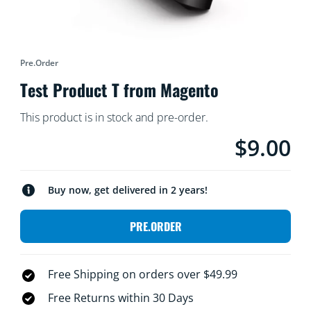
Pre.order
Test Product T from Magento
This product is in stock and pre-order.
$9.00
Current price i
Buy now, get delivered in 2 years!
PRE.ORDER
Free Shipping on orders over $49.99
Free Returns within 30 Days