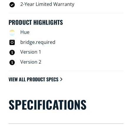
2-Year Limited Warranty
PRODUCT HIGHLIGHTS
Hue
bridge.required
Version 1
Version 2
VIEW ALL PRODUCT SPECS
SPECIFICATIONS