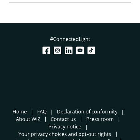
#ConnectedLight
Home
FAQ
Declaration of conformity
About WiZ
Contact us
Press room
Privacy notice
Your privacy choices and opt-out rights