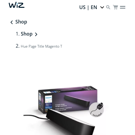
US | EN
Shop
Shop
Hue Page Title Magento T