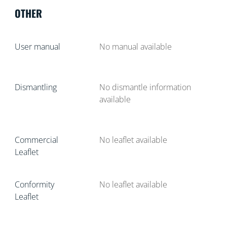
OTHER
User manual
No manual available
Dismantling
No dismantle information
available
Commercial
No leaflet available
Leaflet
Conformity
No leaflet available
Leaflet