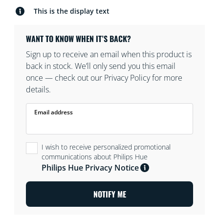
This is the display text
WANT TO KNOW WHEN IT’S BACK?
Sign up to receive an email when this product is
back in stock. We’ll only send you this email
once — check out our Privacy Policy for more
details.
Email address
I wish to receive personalized promotional
communications about Philips Hue
Philips Hue Privacy Notice
NOTIFY ME