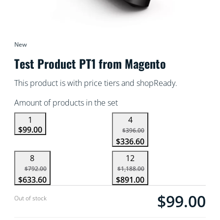
New
Test Product PT1 from Magento
This product is with price tiers and shopReady.
Amount of products in the set
1
4
$99.00
$396.00
$336.60
8
12
$792.00
$1,188.00
$633.60
$891.00
$99.00
Current price is $
Out of stock