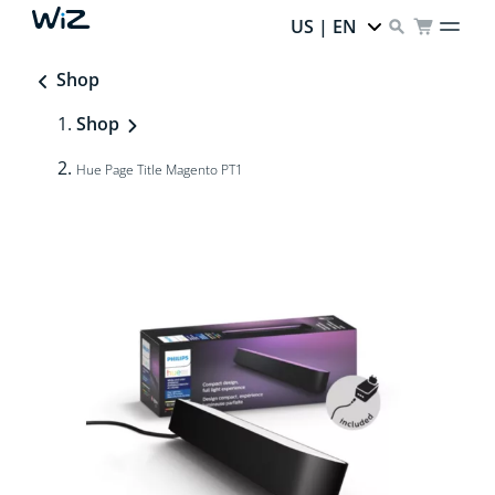
US | EN
Shop
Shop
Hue Page Title Magento PT1