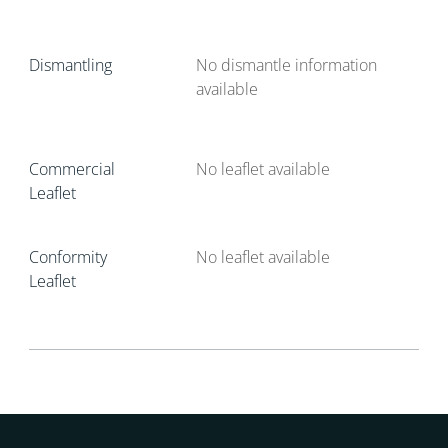
Dismantling
No dismantle information
available
Commercial
No leaflet available
Leaflet
Conformity
No leaflet available
Leaflet