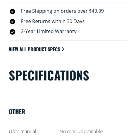
Free Shipping on orders over $49.99
Free Returns within 30 Days
2-Year Limited Warranty
VIEW ALL PRODUCT SPECS
SPECIFICATIONS
OTHER
User manual
No manual available