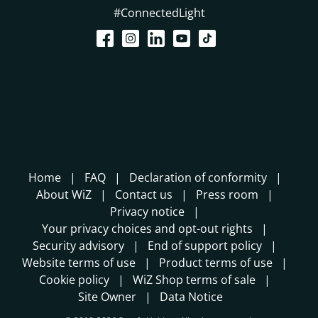
#ConnectedLight
Home
FAQ
Declaration of conformity
About WiZ
Contact us
Press room
Privacy notice
Your privacy choices and opt-out rights
Security advisory
End of support policy
Website terms of use
Product terms of use
Cookie policy
WiZ Shop terms of sale
Site Owner
Data Notice