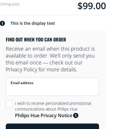
soon stockType.
$99.00
Current price is $99.0
Coming soon
This is the display text
FIND OUT WHEN YOU CAN ORDER
Receive an email when this product is
available to order. We’ll only send you
this email once — check out our
Privacy Policy for more details.
Email address
I wish to receive personalized promotional
communications about Philips Hue
Philips Hue Privacy Notice