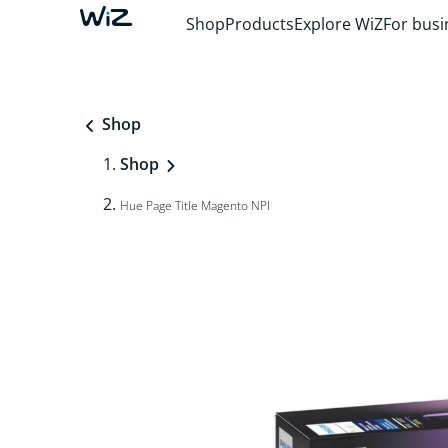
Shop
Products
Explore WiZ
For busi
Shop
Shop
Hue Page Title Magento NPI