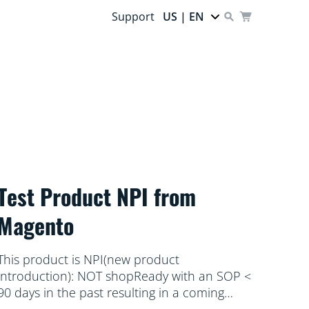
Support
US | EN
Test Product NPI from
Magento
This product is NPI(new product
introduction): NOT shopReady with an SOP <
90 days in the past resulting in a coming