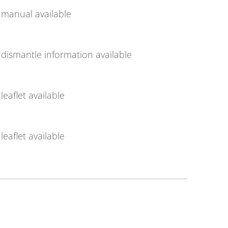
manual available
dismantle information available
leaflet available
leaflet available