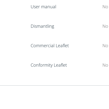
User manual
No 
Dismantling
No 
Commercial Leaflet
No 
Conformity Leaflet
No 