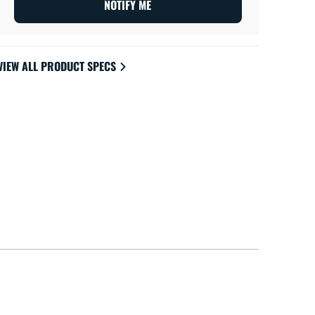
NOTIFY ME
VIEW ALL PRODUCT SPECS