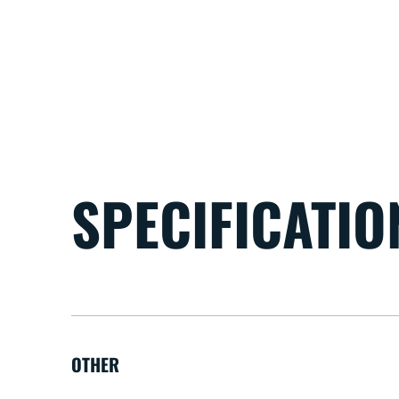
SPECIFICATIO
OTHER