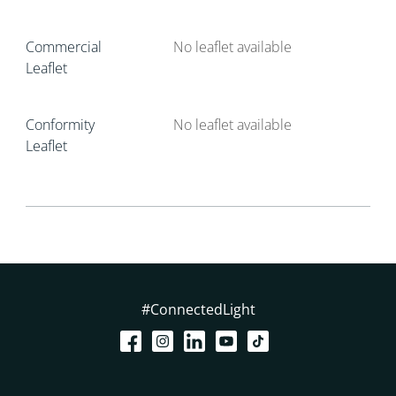
Commercial
No leaflet available
Leaflet
Conformity
No leaflet available
Leaflet
#ConnectedLight