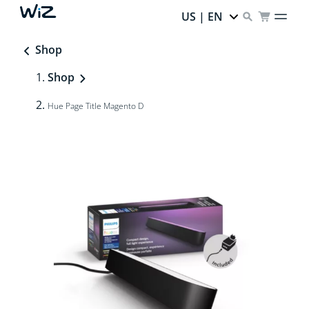
US | EN
Shop
Shop
Hue Page Title Magento D