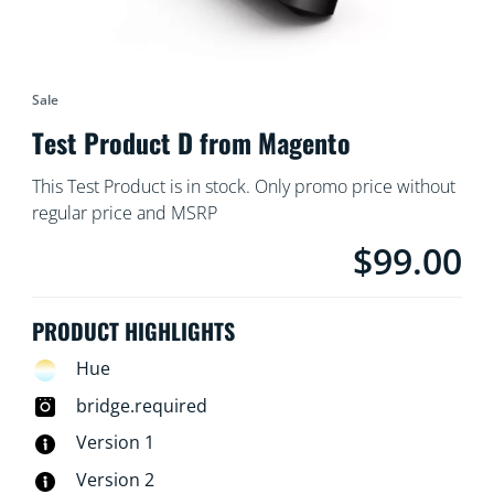
Sale
Test Product D from Magento
This Test Product is in stock. Only promo price without
regular price and MSRP
$99.00
Current price is $
PRODUCT HIGHLIGHTS
Hue
bridge.required
Version 1
Version 2