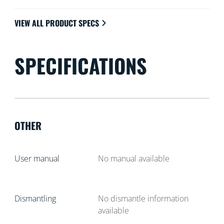
VIEW ALL PRODUCT SPECS
SPECIFICATIONS
OTHER
User manual
No manual available
Dismantling
No dismantle information
available