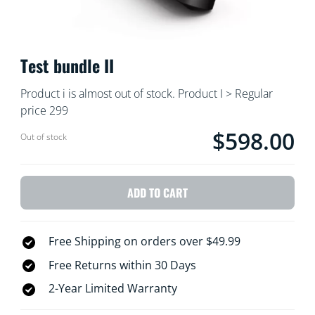
Test bundle II
Product i is almost out of stock. Product I > Regular
price 299
$598.00
Current price is $59
Out of stock
ADD TO CART
Free Shipping on orders over $49.99
Free Returns within 30 Days
2-Year Limited Warranty