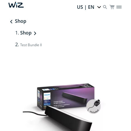
US | EN
Shop
Shop
Test Bundle II