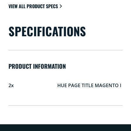
VIEW ALL PRODUCT SPECS
SPECIFICATIONS
PRODUCT INFORMATION
2x
HUE PAGE TITLE MAGENTO I