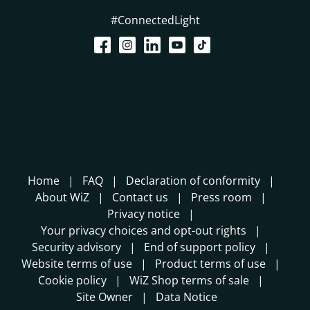
#ConnectedLight
Home
FAQ
Declaration of conformity
About WiZ
Contact us
Press room
Privacy notice
Your privacy choices and opt-out rights
Security advisory
End of support policy
Website terms of use
Product terms of use
Cookie policy
WiZ Shop terms of sale
Site Owner
Data Notice