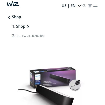
US | EN
Shop
Shop
Test Bundle I47I48I49