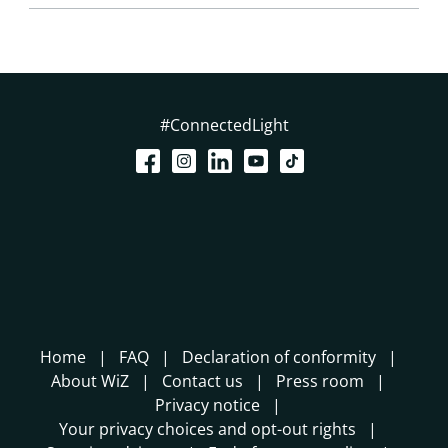
#ConnectedLight
Home
FAQ
Declaration of conformity
About WiZ
Contact us
Press room
Privacy notice
Your privacy choices and opt-out rights