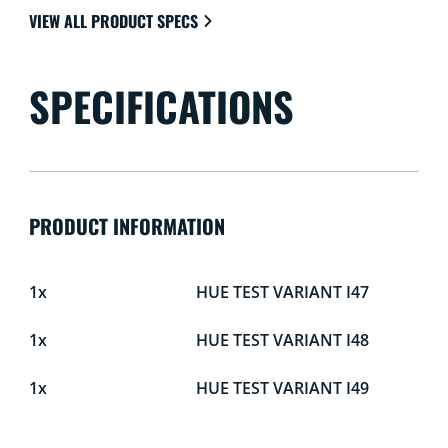
VIEW ALL PRODUCT SPECS
SPECIFICATIONS
PRODUCT INFORMATION
1x
HUE TEST VARIANT I47
1x
HUE TEST VARIANT I48
1x
HUE TEST VARIANT I49