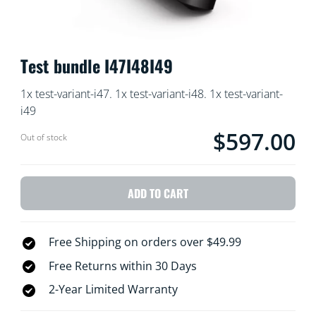
Test bundle I47I48I49
1x test-variant-i47. 1x test-variant-i48. 1x test-variant-
i49
$597.00
Current price is $59
Out of stock
ADD TO CART
Free Shipping on orders over $49.99
Free Returns within 30 Days
2-Year Limited Warranty