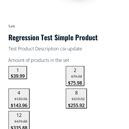
Sale
Regression Test Simple Product
Test Product Description csv update
Amount of products in the set
1
2
$39.99
$79.98
$75.98
4
8
$159.96
$319.92
$143.96
$255.92
12
$479.88
$335.88