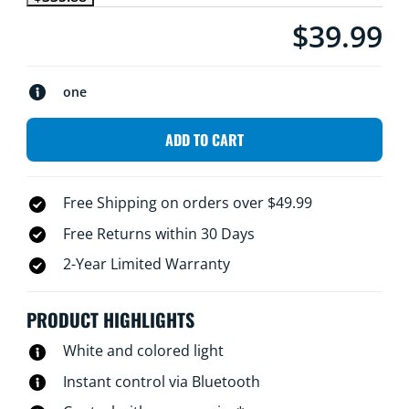
$39.99
Current price is $
one
ADD TO CART
Free Shipping on orders over $49.99
Free Returns within 30 Days
2-Year Limited Warranty
PRODUCT HIGHLIGHTS
White and colored light
Instant control via Bluetooth