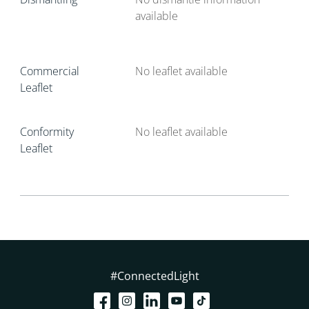
available
Commercial
No leaflet available
Leaflet
Conformity
No leaflet available
Leaflet
#ConnectedLight