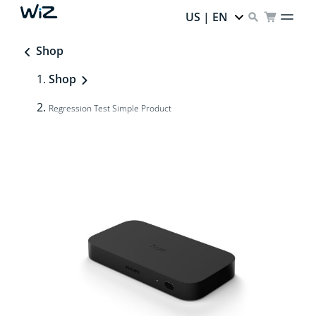
US | EN
Shop
Shop
Regression Test Simple Product