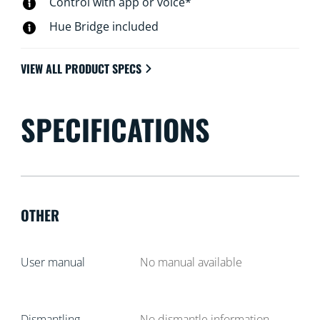
Control with app or voice*
Hue Bridge included
VIEW ALL PRODUCT SPECS
SPECIFICATIONS
OTHER
User manual
No manual available
Dismantling
No dismantle information