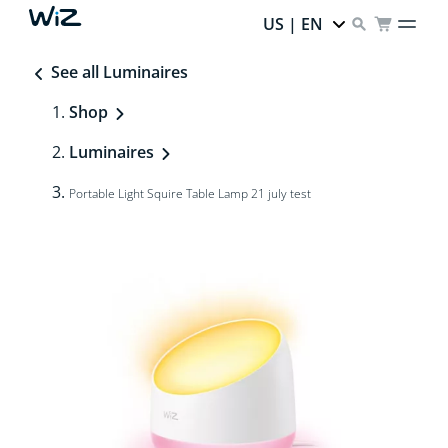
US | EN
See all Luminaires
Shop
Luminaires
Portable Light Squire Table Lamp 21 july test