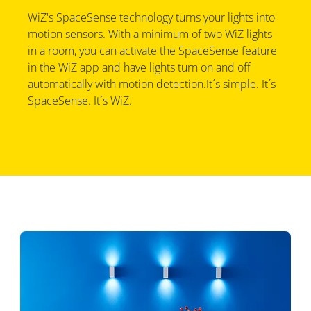
WiZ's SpaceSense technology turns your lights into
motion sensors. With a minimum of two WiZ lights
in a room, you can activate the SpaceSense feature
in the WiZ app and have lights turn on and off
automatically with motion detection.It´s simple. It´s
SpaceSense. It´s WiZ.