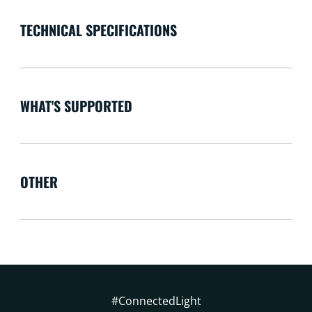
TECHNICAL SPECIFICATIONS
WHAT'S SUPPORTED
OTHER
#ConnectedLight