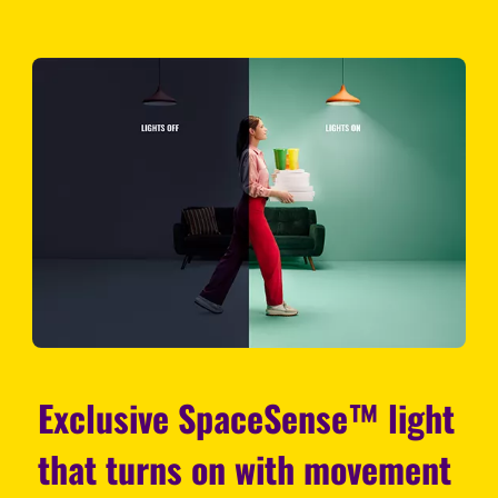
Exclusive SpaceSense™ light
that turns on with movement