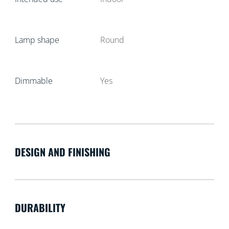
Lamp shape
Round
Dimmable
Yes
DESIGN AND FINISHING
DURABILITY