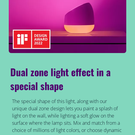
Dual zone light effect in a
special shape
The special shape of this light, along with our
unique dual zone design lets you paint a splash of
light on the wall, while lighting a soft glow on the
surface where the lamp sits. Mix and match from a
choice of millions of light colors, or choose dynamic