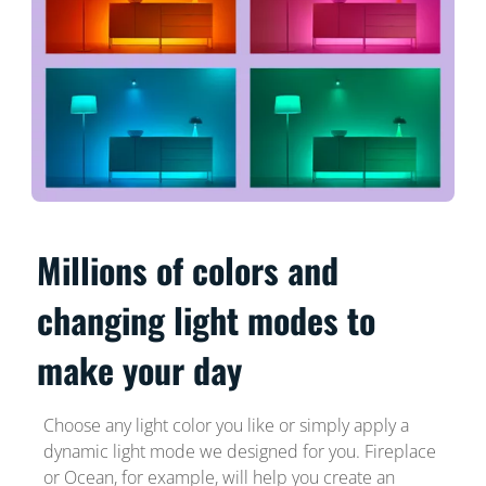
Millions of colors and
changing light modes to
make your day
Choose any light color you like or simply apply a
dynamic light mode we designed for you. Fireplace
or Ocean, for example, will help you create an