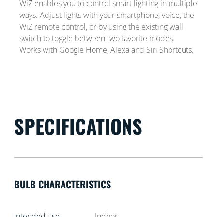
WiZ enables you to control smart lighting in multiple
ways. Adjust lights with your smartphone, voice, the
WiZ remote control, or by using the existing wall
switch to toggle between two favorite modes.
Works with Google Home, Alexa and Siri Shortcuts.
SPECIFICATIONS
BULB CHARACTERISTICS
Intended use
Indoor