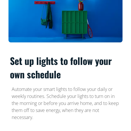
Set up lights to follow your
own schedule
Automate your smart lights to follow your daily or
weekly routines. Schedule your lights to turn on in
the morning or before you arrive home, and to keep
them off to save energy, when they are not
necessary.