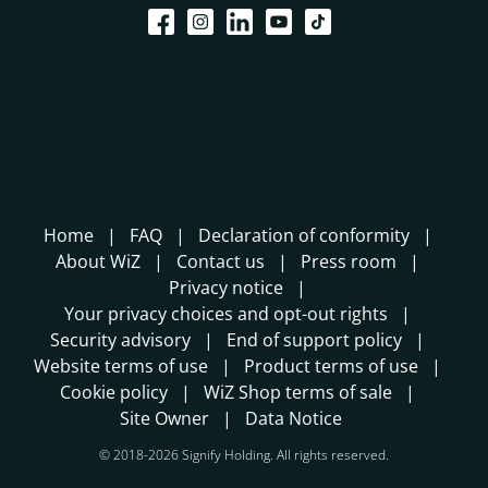
Home
FAQ
Declaration of conformity
About WiZ
Contact us
Press room
Privacy notice
Your privacy choices and opt-out rights
Security advisory
End of support policy
Website terms of use
Product terms of use
Cookie policy
WiZ Shop terms of sale
Site Owner
Data Notice
© 2018-2026 Signify Holding. All rights reserved.