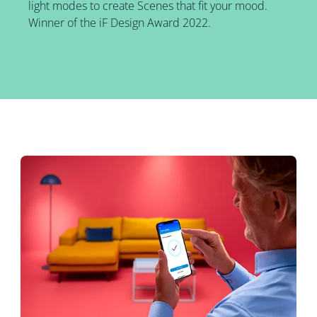
light modes to create Scenes that fit your mood.
Winner of the iF Design Award 2022.