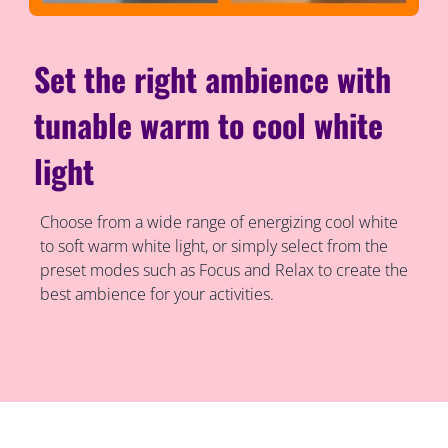
Set the right ambience with
tunable warm to cool white
light
Choose from a wide range of energizing cool white
to soft warm white light, or simply select from the
preset modes such as Focus and Relax to create the
best ambience for your activities.