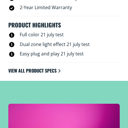
2-Year Limited Warranty
PRODUCT HIGHLIGHTS
Full color 21 july test
Dual zone light effect 21 july test
Easy plug and play 21 july test
VIEW ALL PRODUCT SPECS