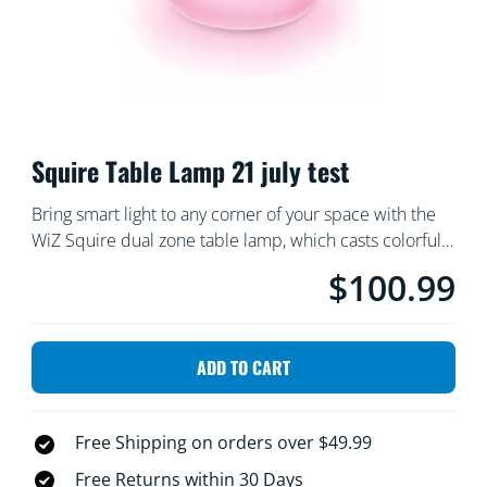
Squire Table Lamp 21 july test
Bring smart light to any corner of your space with the
WiZ Squire dual zone table lamp, which casts colorful
light onto the wall. Use with the WiZ app or your voice
$100.99
Current price is $10
to dim and brighten or use preset light modes on Wi-Fi
setups. 21 july test
ADD TO CART
Free Shipping on orders over $49.99
Free Returns within 30 Days