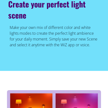
Create your perfect light
scene
Make your own mix of different color and white
lights modes to create the perfect light ambience
for your daily moment. Simply save your new Scene
and select it anytime with the WiZ app or voice.