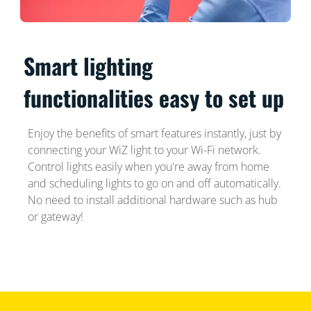
Smart lighting
functionalities easy to set up
Enjoy the benefits of smart features instantly, just by
connecting your WiZ light to your Wi-Fi network.
Control lights easily when you're away from home
and scheduling lights to go on and off automatically.
No need to install additional hardware such as hub
or gateway!