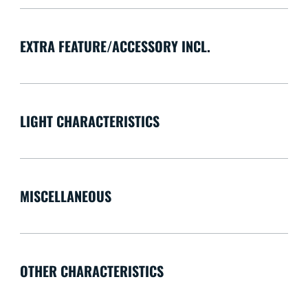
EXTRA FEATURE/ACCESSORY INCL.
LIGHT CHARACTERISTICS
MISCELLANEOUS
OTHER CHARACTERISTICS