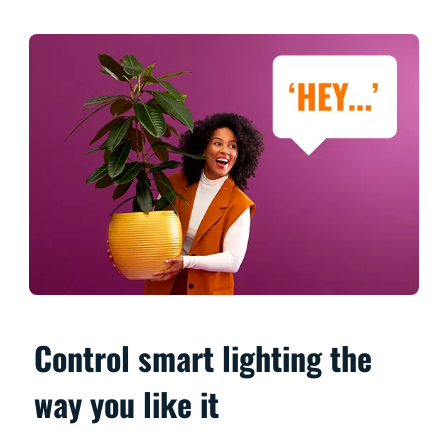
Control smart lighting the
way you like it