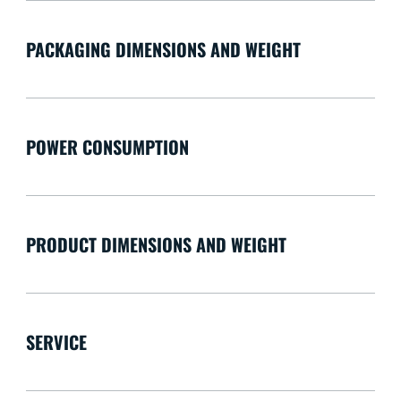
PACKAGING DIMENSIONS AND WEIGHT
POWER CONSUMPTION
PRODUCT DIMENSIONS AND WEIGHT
SERVICE