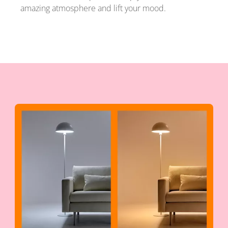
amazing atmosphere and lift your mood.