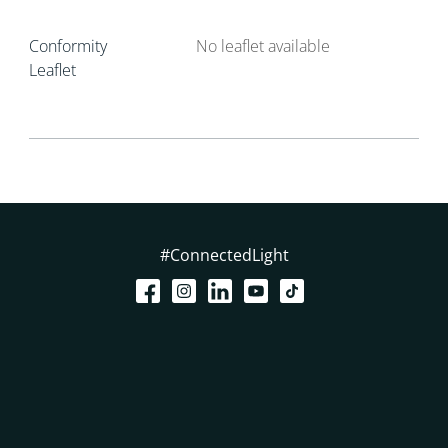
Conformity
No leaflet available
Leaflet
#ConnectedLight