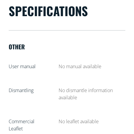
SPECIFICATIONS
OTHER
User manual
No manual available
Dismantling
No dismantle information
available
Commercial
No leaflet available
Leaflet