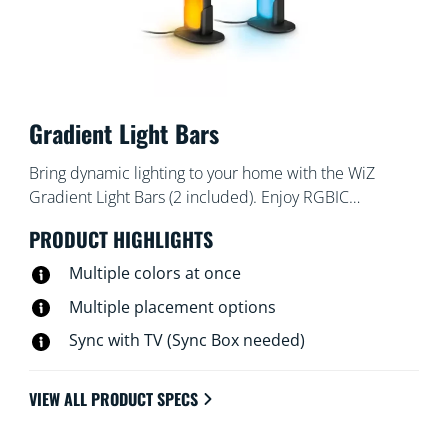
Gradient Light Bars
Bring dynamic lighting to your home with the WiZ
Gradient Light Bars (2 included). Enjoy RGBIC
technology for multi-color displays. Position them
PRODUCT HIGHLIGHTS
horizontally, vertically, or behind your TV to create the
perfect ambiance. Pre-set modes let you switch among
Multiple colors at once
dynamic,static or customizable light modes. You can
Multiple placement options
even have the lights pulse to music, or sync with your
Sync with TV (Sync Box needed)
TV screen (HDMI Sync Box needed).
VIEW ALL PRODUCT SPECS