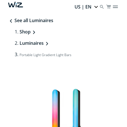
US | EN
See all Luminaires
Shop
Luminaires
Portable Light Gradient Light Bars