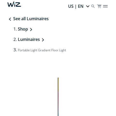
US | EN
See all Luminaires
Shop
Luminaires
Portable Light Gradient Floor Light