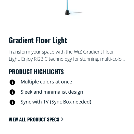
Gradient Floor Light
Transform your space with the WiZ Gradient Floor
Light. Enjoy RGBIC technology for stunning, multi-color
displays that bathe the room in light. Its sleek,
PRODUCT HIGHLIGHTS
minimalist design fits into any corner, while
customizable pre-set modes let you choose between
Multiple colors at once
dynamic animations or soft, static glows. You can even
Sleek and minimalist design
have your light pulse to music , or match the colors of
Sync with TV (Sync Box needed)
your TV screen (HDMI Sync Box needed).
VIEW ALL PRODUCT SPECS