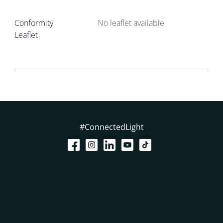
Conformity
No leaflet available
Leaflet
#ConnectedLight