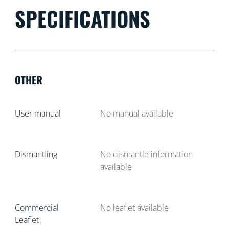
SPECIFICATIONS
OTHER
User manual
No manual available
Dismantling
No dismantle information
available
Commercial
No leaflet available
Leaflet