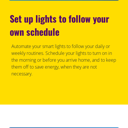
Set up lights to follow your
own schedule
Automate your smart lights to follow your daily or
weekly routines. Schedule your lights to turn on in
the morning or before you arrive home, and to keep
them off to save energy, when they are not
necessary.