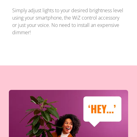
Simply adjust lights to your desired brightness level
using your smartphone, the WiZ control accessory
or just your voice. No need to install an expensive
dimmer!