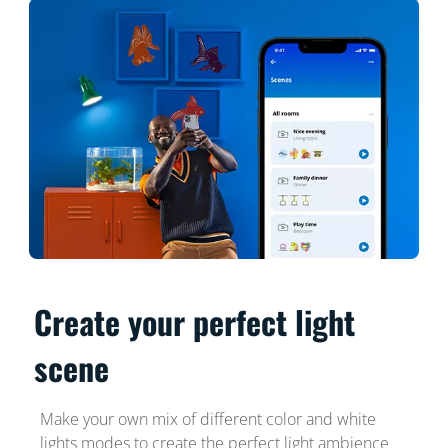
Create your perfect light
scene
Make your own mix of different color and white
lights modes to create the perfect light ambience