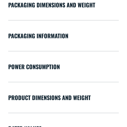
PACKAGING DIMENSIONS AND WEIGHT
PACKAGING INFORMATION
POWER CONSUMPTION
PRODUCT DIMENSIONS AND WEIGHT