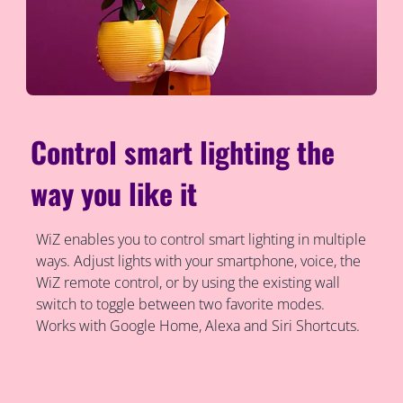
Control smart lighting the
way you like it
WiZ enables you to control smart lighting in multiple
ways. Adjust lights with your smartphone, voice, the
WiZ remote control, or by using the existing wall
switch to toggle between two favorite modes.
Works with Google Home, Alexa and Siri Shortcuts.