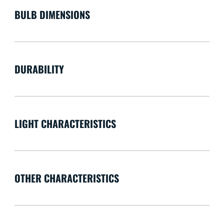
BULB DIMENSIONS
DURABILITY
LIGHT CHARACTERISTICS
OTHER CHARACTERISTICS