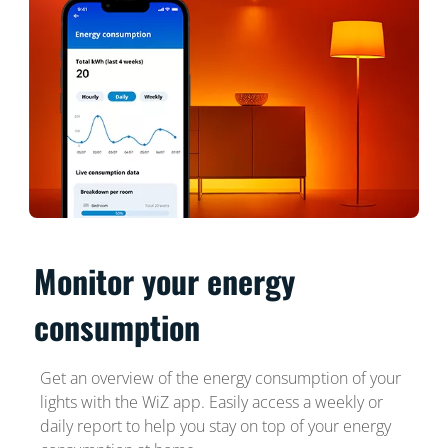
Monitor your energy
consumption
Get an overview of the energy consumption of your
lights with the WiZ app. Easily access a weekly or
daily report to help you stay on top of your energy