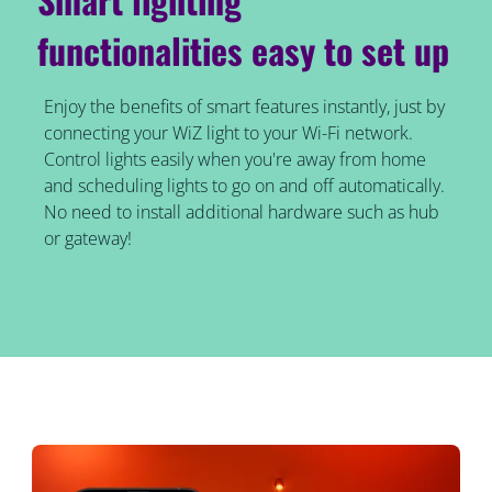
functionalities easy to set up
Enjoy the benefits of smart features instantly, just by
connecting your WiZ light to your Wi-Fi network.
Control lights easily when you're away from home
and scheduling lights to go on and off automatically.
No need to install additional hardware such as hub
or gateway!