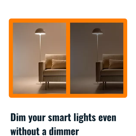
Dim your smart lights even
without a dimmer