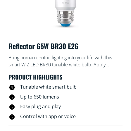
Reflector 65W BR30 E26
Bring human-centric lighting into your life with this
smart WiZ LED BR30 tunable white bulb. Apply
different shades of warm to cool white to help you
PRODUCT HIGHLIGHTS
focus or relax. You can set schedule to turn lights on
and off according to your daily or weekly routines,
Tunable white smart bulb
control with your smartphone or your voice and have
Up to 650 lumens
remote access to your lights even when you're away.
Easy plug and play
WiZ lights connect to your existing Wi-Fi, no additional
hardware is needed.
Control with app or voice