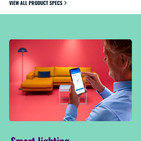
VIEW ALL PRODUCT SPECS
Smart lighting