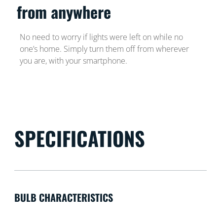
from anywhere
No need to worry if lights were left on while no
one’s home. Simply turn them off from wherever
you are, with your smartphone.
SPECIFICATIONS
BULB CHARACTERISTICS