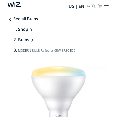
US | EN
See all Bulbs
Shop
Bulbs
MODERN BULB Reflector 65W BR30 E26