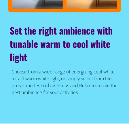
Set the right ambience with
tunable warm to cool white
light
Choose from a wide range of energizing cool white
to soft warm white light, or simply select from the
preset modes such as Focus and Relax to create the
best ambience for your activities.