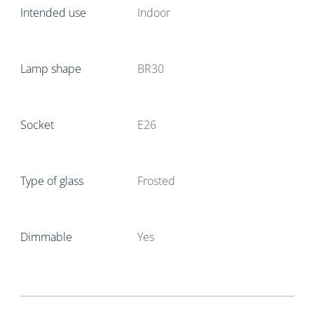
Intended use
Indoor
Lamp shape
BR30
Socket
E26
Type of glass
Frosted
Dimmable
Yes