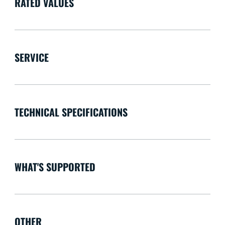
RATED VALUES
SERVICE
TECHNICAL SPECIFICATIONS
WHAT'S SUPPORTED
OTHER