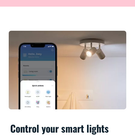
Control your smart lights