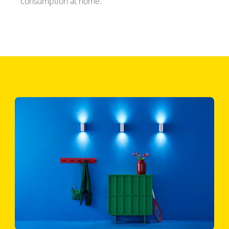
consumption at home.