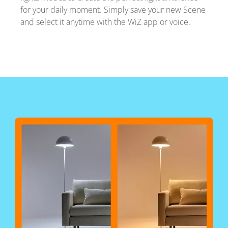
for your daily moment. Simply save your new Scene
and select it anytime with the WiZ app or voice.