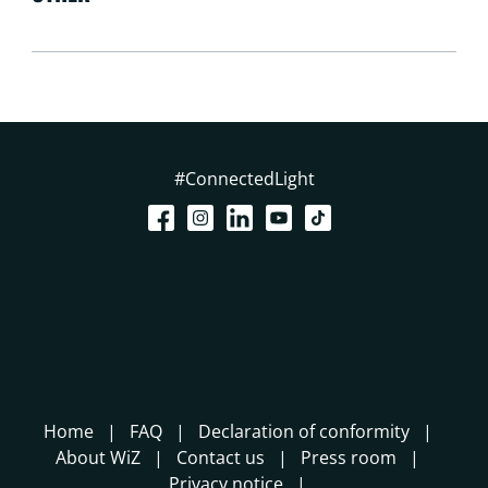
#ConnectedLight
Home
FAQ
Declaration of conformity
About WiZ
Contact us
Press room
Privacy notice