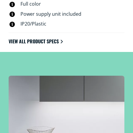
Full color
Power supply unit included
IP20/Plastic
VIEW ALL PRODUCT SPECS