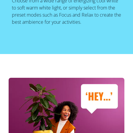
Choose from a wide range of energizing cool white
to soft warm white light, or simply select from the
preset modes such as Focus and Relax to create the
best ambience for your activities.