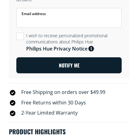
Email address
I wish to receive personalized promotional
communications about Philips Hue
Philips Hue Privacy Notice
NOTIFY ME
Free Shipping on orders over $49.99
Free Returns within 30 Days
2-Year Limited Warranty
PRODUCT HIGHLIGHTS