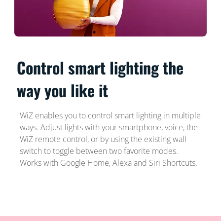
Control smart lighting the
way you like it
WiZ enables you to control smart lighting in multiple
ways. Adjust lights with your smartphone, voice, the
WiZ remote control, or by using the existing wall
switch to toggle between two favorite modes.
Works with Google Home, Alexa and Siri Shortcuts.