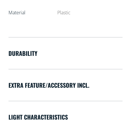
Material
Plastic
DURABILITY
EXTRA FEATURE/ACCESSORY INCL.
LIGHT CHARACTERISTICS