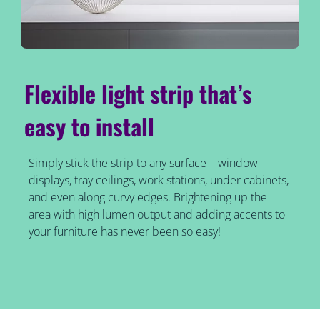
Flexible light strip that’s
easy to install
Simply stick the strip to any surface – window
displays, tray ceilings, work stations, under cabinets,
and even along curvy edges. Brightening up the
area with high lumen output and adding accents to
your furniture has never been so easy!