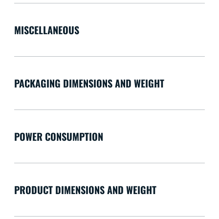
MISCELLANEOUS
PACKAGING DIMENSIONS AND WEIGHT
POWER CONSUMPTION
PRODUCT DIMENSIONS AND WEIGHT