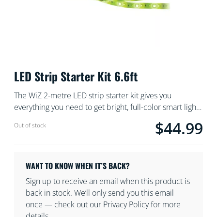
LED Strip Starter Kit 6.6ft
The WiZ 2-metre LED strip starter kit gives you
everything you need to get bright, full-color smart light.
Cut the flexible strip to size to add indirect, linear
$44.99
Current price is $
Out of stock
lighting to any space. Use with the WiZ app or your
voice to dim and brighten or use preset light modes on
Wi-Fi setups.
WANT TO KNOW WHEN IT’S BACK?
Sign up to receive an email when this product is
back in stock. We’ll only send you this email
once — check out our Privacy Policy for more
details.