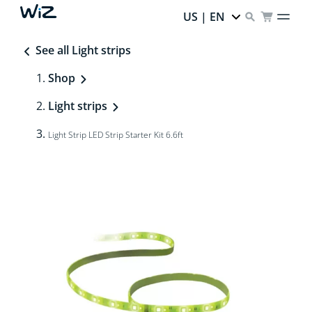
US | EN
See all Light strips
Shop
Light strips
Light Strip LED Strip Starter Kit 6.6ft