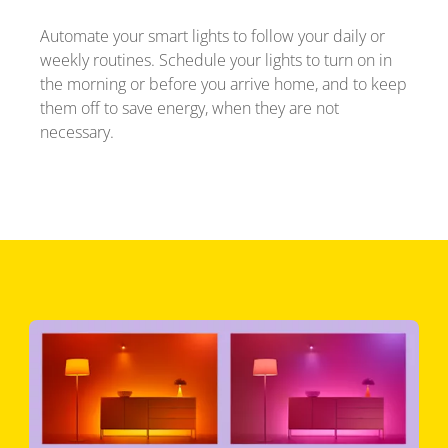
Automate your smart lights to follow your daily or
weekly routines. Schedule your lights to turn on in
the morning or before you arrive home, and to keep
them off to save energy, when they are not
necessary.