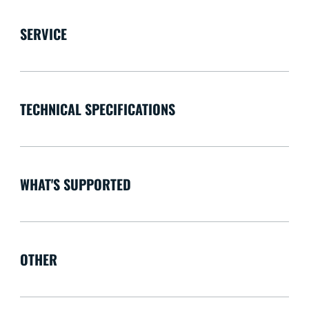
SERVICE
TECHNICAL SPECIFICATIONS
WHAT'S SUPPORTED
OTHER