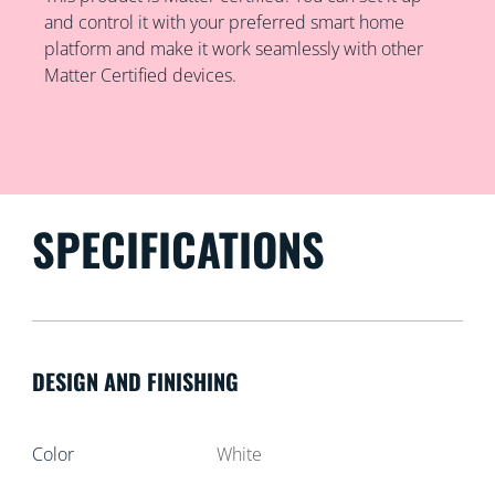
and control it with your preferred smart home
platform and make it work seamlessly with other
Matter Certified devices.
SPECIFICATIONS
DESIGN AND FINISHING
Color
White