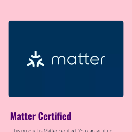
Matter Certified
This product is Matter certified. You can set it up