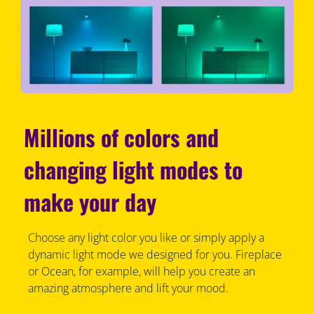
Millions of colors and
changing light modes to
make your day
Choose any light color you like or simply apply a
dynamic light mode we designed for you. Fireplace
or Ocean, for example, will help you create an
amazing atmosphere and lift your mood.