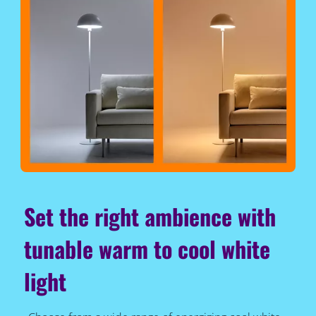
Set the right ambience with
tunable warm to cool white
light