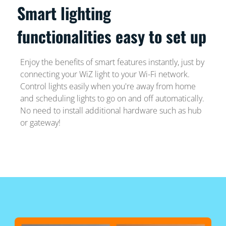
Smart lighting
functionalities easy to set up
Enjoy the benefits of smart features instantly, just by
connecting your WiZ light to your Wi-Fi network.
Control lights easily when you're away from home
and scheduling lights to go on and off automatically.
No need to install additional hardware such as hub
or gateway!