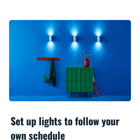
Set up lights to follow your
own schedule