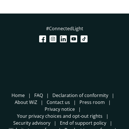
#ConnectedLight
Home
FAQ
Declaration of conformity
About WiZ
Contact us
Press room
Privacy notice
Your privacy choices and opt-out rights
Security advisory
End of support policy