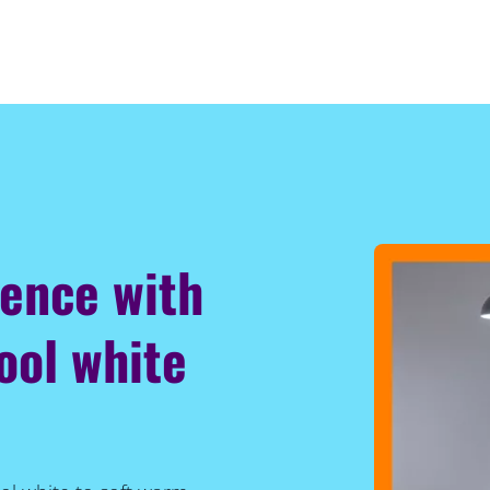
ience with
ool white