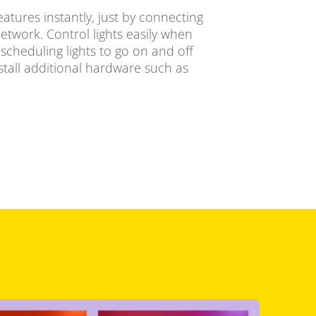
eatures instantly, just by connecting
network. Control lights easily when
cheduling lights to go on and off
stall additional hardware such as