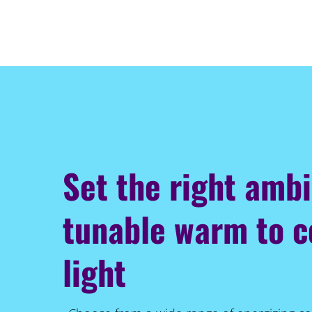
Set the right amb
tunable warm to c
light