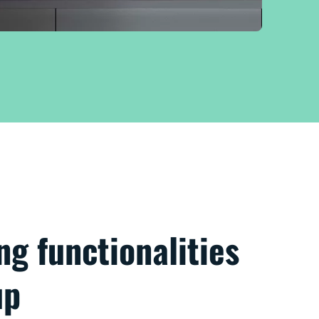
ng functionalities
up