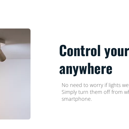
Control your
anywhere
No need to worry if lights w
Simply turn them off from w
smartphone.