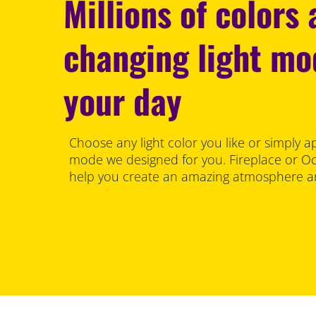
Millions of colors
changing light m
your day
Choose any light color you like or simply a
mode we designed for you. Fireplace or Oce
help you create an amazing atmosphere an