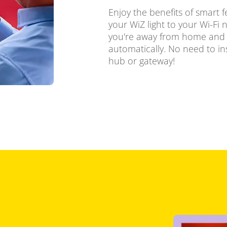
Enjoy the benefits of smart f
your WiZ light to your Wi-Fi 
you're away from home and s
automatically. No need to in
hub or gateway!