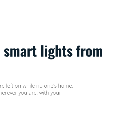
 smart lights from
ere left on while no one’s home.
herever you are, with your