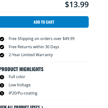
$13.99
Current price is $13.9
Fi connected, 16 million colors and
adjustable from warm white to daylight.
ADD TO CART
Free Shipping on orders over $49.99
Free Returns within 30 Days
2-Year Limited Warranty
PRODUCT HIGHLIGHTS
Full color
Low Voltage
IP20/Pu-coating
VIEW ALL PRODUCT SPECS