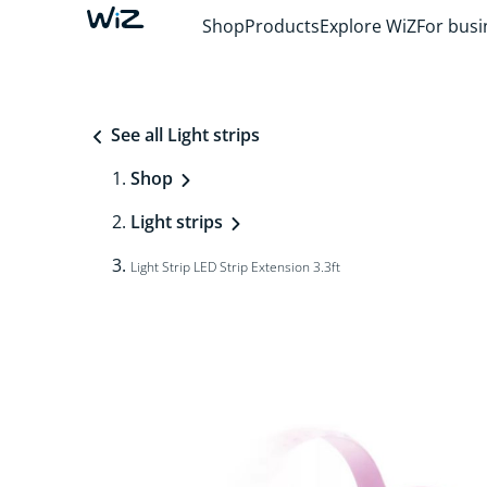
Shop
Products
Explore WiZ
For busi
See all Light strips
Shop
Light strips
Light Strip LED Strip Extension 3.3ft