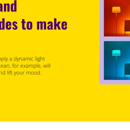
 and
odes to make
pply a dynamic light
an, for example, will
d lift your mood.