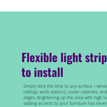
Flexible light stri
to install
Simply stick the strip to any surface – wind
ceilings, work stations, under cabinets, an
edges. Brightening up the area with high 
adding accents to your furniture has never