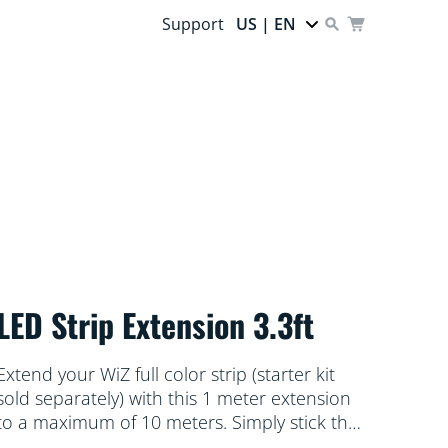
Support
US | EN
LED Strip Extension 3.3ft
Extend your WiZ full color strip (starter kit
sold separately) with this 1 meter extension
to a maximum of 10 meters. Simply stick the
flexible light strip to any surface you like. Wi-