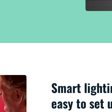
Smart lighti
easy to set 