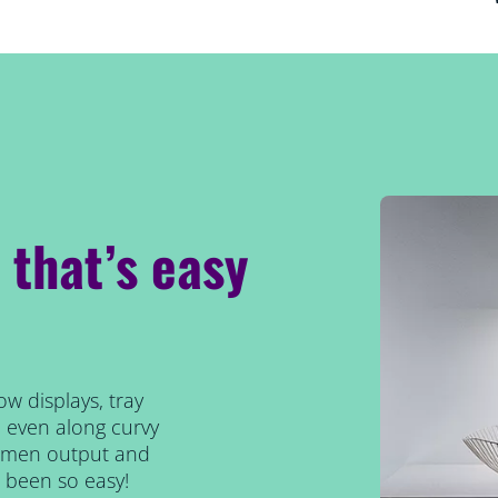
p that’s easy
ow displays, tray
d even along curvy
lumen output and
 been so easy!