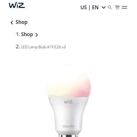
US | EN
Shop
Shop
LED Lamp Bulb A19 E26 x3