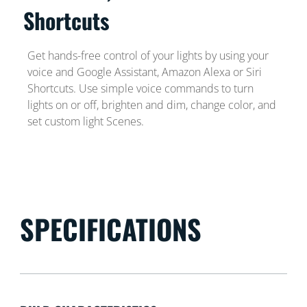
Shortcuts
Get hands-free control of your lights by using your
voice and Google Assistant, Amazon Alexa or Siri
Shortcuts. Use simple voice commands to turn
lights on or off, brighten and dim, change color, and
set custom light Scenes.
SPECIFICATIONS