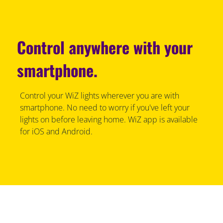
Control anywhere with your
smartphone.
Control your WiZ lights wherever you are with
smartphone. No need to worry if you've left your
lights on before leaving home. WiZ app is available
for iOS and Android.