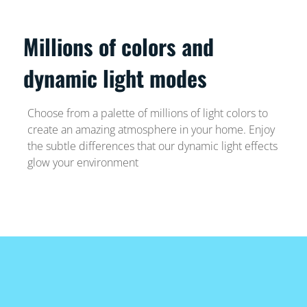
Millions of colors and
dynamic light modes
Choose from a palette of millions of light colors to
create an amazing atmosphere in your home. Enjoy
the subtle differences that our dynamic light effects
glow your environment