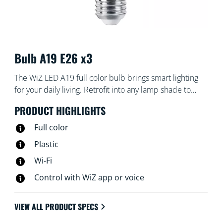
Bulb A19 E26 x3
The WiZ LED A19 full color bulb brings smart lighting
for your daily living. Retrofit into any lamp shade to
create the ambience of your choice with 16 million
PRODUCT HIGHLIGHTS
colors as well as warm to cool white light. You can set
schedules to turn lights on and off according to daily or
Full color
weekly routines, control with your smartphone or your
Plastic
voice and have remote access to your lights even when
Wi-Fi
you're away. WiZ lights connect to your existing Wi-Fi,
no additional hardware is needed.
Control with WiZ app or voice
VIEW ALL PRODUCT SPECS