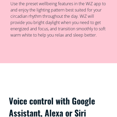
Use the preset wellbeing features in the WiZ app to
and enjoy the lighting pattern best suited for your
circadian rhythm throughout the day. WiZ will
provide you bright daylight when you need to get
energized and focus, and transition smoothly to soft
warm white to help you relax and sleep better.
Voice control with Google
Assistant, Alexa or Siri