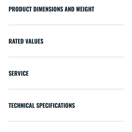
PRODUCT DIMENSIONS AND WEIGHT
RATED VALUES
SERVICE
TECHNICAL SPECIFICATIONS