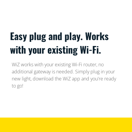
Easy plug and play. Works
with your existing Wi-Fi.
WiZ works with your existing Wi-Fi router, no
additional gateway is needed. Simply plug in your
new light, download the WiZ app and you're ready
to go!