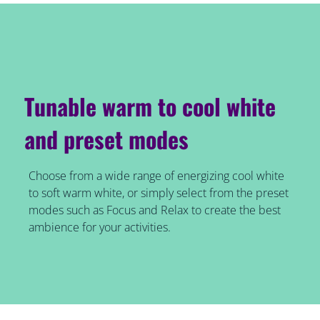
Tunable warm to cool white
and preset modes
Choose from a wide range of energizing cool white
to soft warm white, or simply select from the preset
modes such as Focus and Relax to create the best
ambience for your activities.