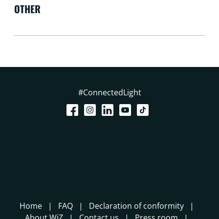
OTHER
#ConnectedLight
Home
FAQ
Declaration of conformity
About WiZ
Contact us
Press room