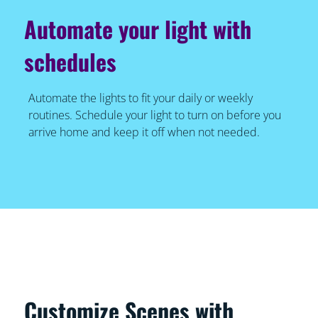
Automate your light with
schedules
Automate the lights to fit your daily or weekly
routines. Schedule your light to turn on before you
arrive home and keep it off when not needed.
Customize Scenes with