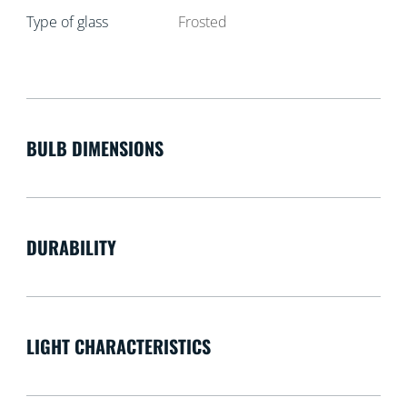
Type of glass
Frosted
BULB DIMENSIONS
DURABILITY
LIGHT CHARACTERISTICS