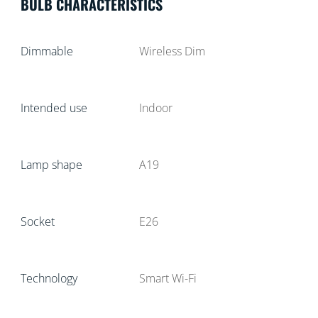
BULB CHARACTERISTICS
Dimmable
Wireless Dim
Intended use
Indoor
Lamp shape
A19
Socket
E26
Technology
Smart Wi-Fi