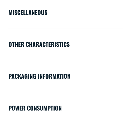
MISCELLANEOUS
OTHER CHARACTERISTICS
PACKAGING INFORMATION
POWER CONSUMPTION