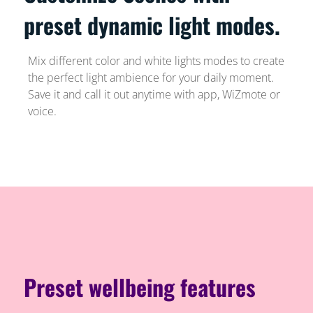
preset dynamic light modes.
Mix different color and white lights modes to create
the perfect light ambience for your daily moment.
Save it and call it out anytime with app, WiZmote or
voice.
Preset wellbeing features