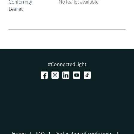
Conformity
No leaflet available
Leaflet
#ConnectedLight
Home
FAQ
Declaration of conformity