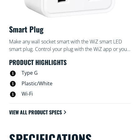
Smart Plug
Make any wall socket smart with the WiZ smart LED
smart plug. Control your plug with the WiZ app or your
voice: turn your favorite traditional lamp on and off
PRODUCT HIGHLIGHTS
with a tap, for example. With schedules, you can turn
devices on and off to fit your daily routine and save
Type G
energy.
Plastic/White
Wi-Fi
VIEW ALL PRODUCT SPECS
SPECIFICATIONS