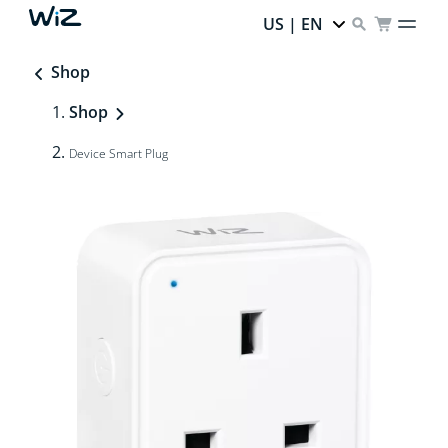
US | EN
Shop
Shop
Device Smart Plug