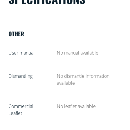
OTHER
User manual
No manual available
Dismantling
No dismantle information
available
Commercial
No leaflet available
Leaflet