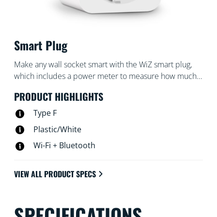
Smart Plug
Make any wall socket smart with the WiZ smart plug,
which includes a power meter to measure how much
power the socket uses. Control your plug with the WiZ
PRODUCT HIGHLIGHTS
app or your voice: turn your favorite traditional lamp on
and off with a tap, for example
Type F
Plastic/White
Wi-Fi + Bluetooth
VIEW ALL PRODUCT SPECS
SPECIFICATIONS