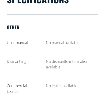
OTHER
User manual
No manual available
Dismantling
No dismantle information
available
Commercial
No leaflet available
Leaflet