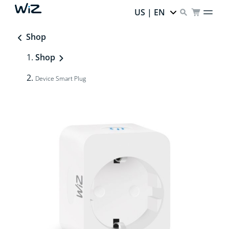
US | EN
Shop
Shop
Device Smart Plug