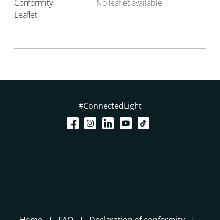
Conformity
No leaflet available
Leaflet
#ConnectedLight
Home
FAQ
Declaration of conformity