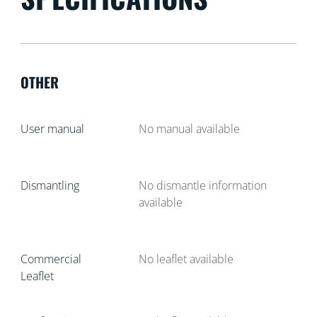
OTHER
User manual
No manual available
Dismantling
No dismantle information
available
Commercial
No leaflet available
Leaflet