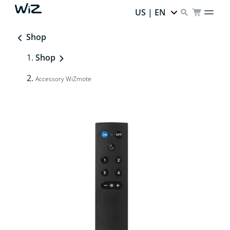
US | EN
Shop
Shop
Accessory WiZmote