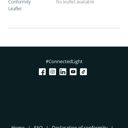
Conformity
No leaflet available
Leaflet
#ConnectedLight
Home
FAQ
Declaration of conformity