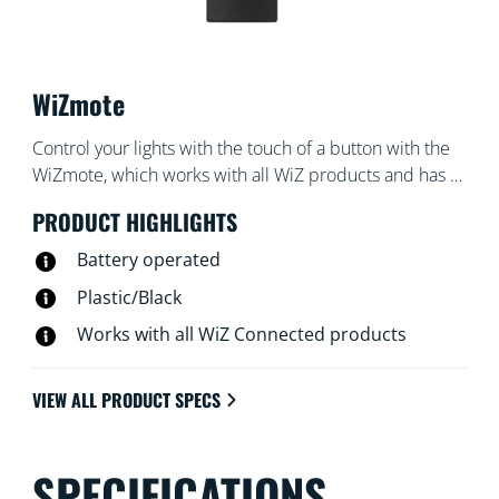
WiZmote
Control your lights with the touch of a button with the
WiZmote, which works with all WiZ products and has a
range of 15 meters. Turn lights on or off, brighten or
PRODUCT HIGHLIGHTS
dim the room, set a nightlight, or set up to four of your
favorite light modes — even if the Wi-Fi goes down.
Battery operated
Plastic/Black
Works with all WiZ Connected products
VIEW ALL PRODUCT SPECS
SPECIFICATIONS