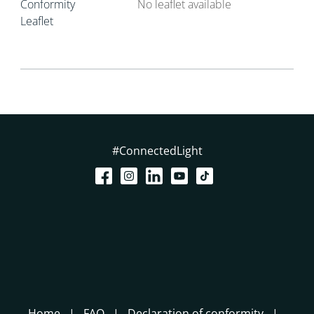
Conformity
No leaflet available
Leaflet
#ConnectedLight
Home
FAQ
Declaration of conformity