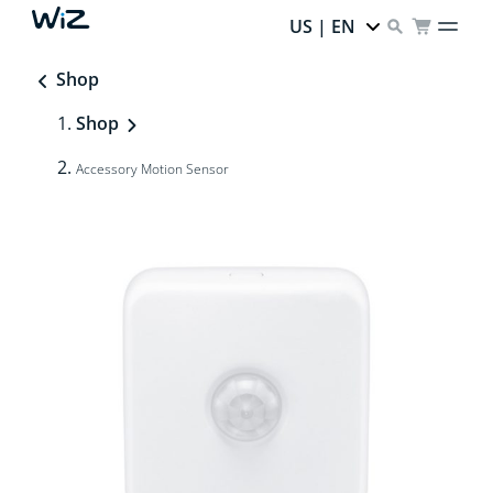
US | EN
Shop
Shop
Accessory Motion Sensor