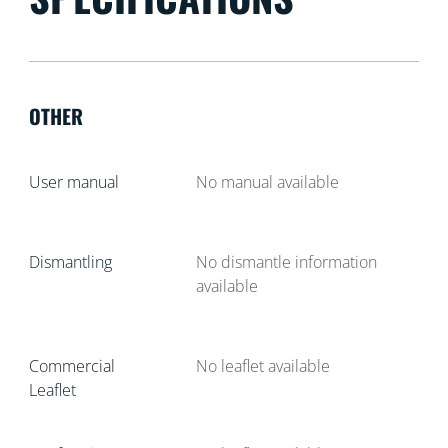
OTHER
User manual
No manual available
Dismantling
No dismantle information
available
Commercial
No leaflet available
Leaflet