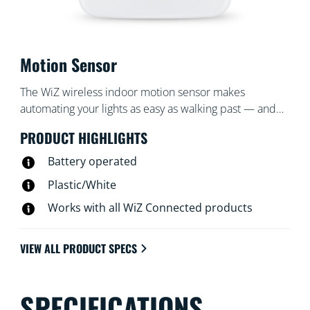
Motion Sensor
The WiZ wireless indoor motion sensor makes
automating your lights as easy as walking past — and
turns them off when you're gone. Place the sensor,
PRODUCT HIGHLIGHTS
which includes a battery, in an entrance or hallway and
set it to turn the lights on or off to your desired settings
Battery operated
at certain times.
Plastic/White
Works with all WiZ Connected products
VIEW ALL PRODUCT SPECS
SPECIFICATIONS