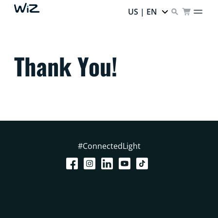
US | EN
Thank You!
#ConnectedLight