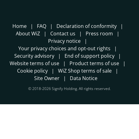
Home
FAQ
Declaration of conformity
About WiZ
Contact us
Press room
Privacy notice
Your privacy choices and opt-out rights
Security advisory
End of support policy
Website terms of use
Product terms of use
Cookie policy
WiZ Shop terms of sale
Site Owner
Data Notice
© 2018-2026 Signify Holding. All rights reserved.