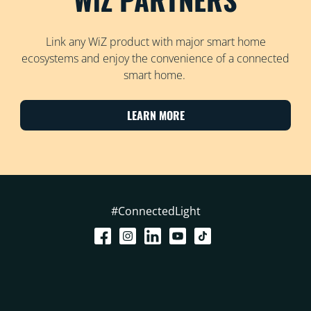
Link any WiZ product with major smart home
ecosystems and enjoy the convenience of a connected
smart home.
LEARN MORE
#ConnectedLight