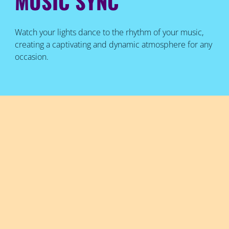
MUSIC SYNC
Watch your lights dance to the rhythm of your music,
creating a captivating and dynamic atmosphere for any
occasion.