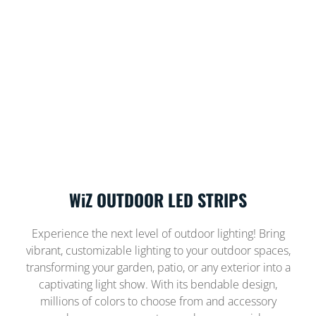
WiZ OUTDOOR LED STRIPS
Experience the next level of outdoor lighting! Bring
vibrant, customizable lighting to your outdoor spaces,
transforming your garden, patio, or any exterior into a
captivating light show. With its bendable design,
millions of colors to choose from and accessory