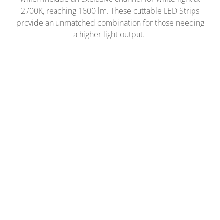
2700K, reaching 1600 lm. These cuttable LED Strips
provide an unmatched combination for those needing
a higher light output.