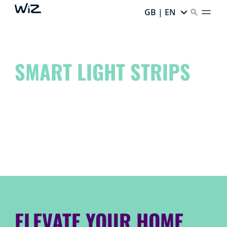
GB | EN
SMART LIGHT STRIPS
Elevate your space to another level and unleash your
inner artist!
Dream it. Create it. WiZ it.
ELEVATE YOUR HOME