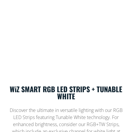
WiZ SMART RGB LED STRIPS + TUNABLE
WHITE
Discover the ultimate in versatile lighting with our RGB
LED Strips featuring Tunable White technology. For
enhanced brightness, consider our RGB+TW Strips,
which include an exclusive channel for white light at