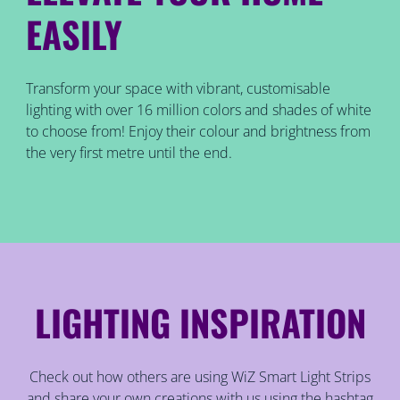
EASILY
Transform your space with vibrant, customisable
lighting with over 16 million colors and shades of white
to choose from! Enjoy their colour and brightness from
the very first metre until the end.
LIGHTING INSPIRATION
Check out how others are using WiZ Smart Light Strips
and share your own creations with us using the hashtag