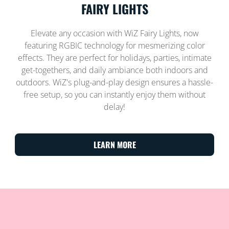
FAIRY LIGHTS
Elevate any occasion with WiZ Fairy Lights, now
featuring RGBIC technology for mesmerizing color
effects. They are perfect for holidays, parties, intimate
get-togethers, and daily ambiance both indoors and
outdoors. WiZ's plug-and-play design ensures a hassle-
free setup, so you can instantly enjoy them without
delay!
LEARN MORE