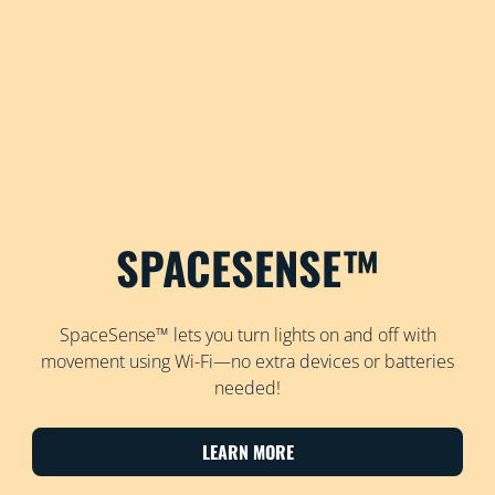
SPACESENSE™
SpaceSense™ lets you turn lights on and off with
movement using Wi-Fi—no extra devices or batteries
needed!
LEARN MORE