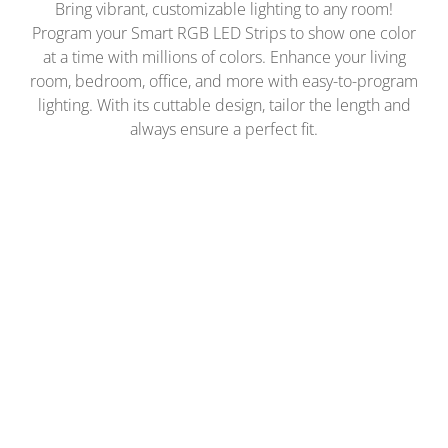
Bring vibrant, customizable lighting to any room!
Program your Smart RGB LED Strips to show one color
at a time with millions of colors. Enhance your living
room, bedroom, office, and more with easy-to-program
lighting. With its cuttable design, tailor the length and
always ensure a perfect fit.