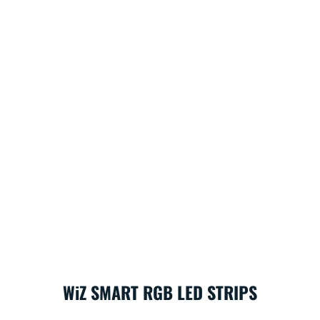
WiZ SMART RGB LED STRIPS