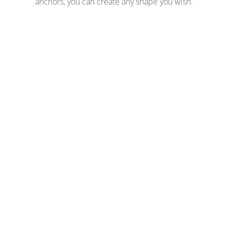
anchors, you can create any shape you wish.