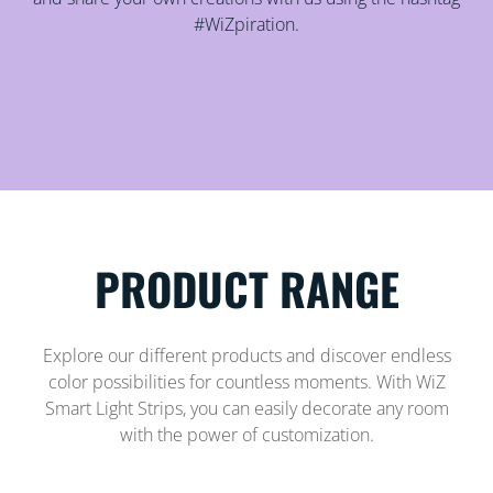
#WiZpiration.
PRODUCT RANGE
Explore our different products and discover endless
color possibilities for countless moments. With WiZ
Smart Light Strips, you can easily decorate any room
with the power of customization.