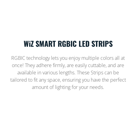
WiZ SMART RGBIC LED STRIPS
RGBIC technology lets you enjoy multiple colors all at
once! They adhere firmly, are easily cuttable, and are
available in various lengths. These Strips can be
tailored to fit any space, ensuring you have the perfect
amount of lighting for your needs.