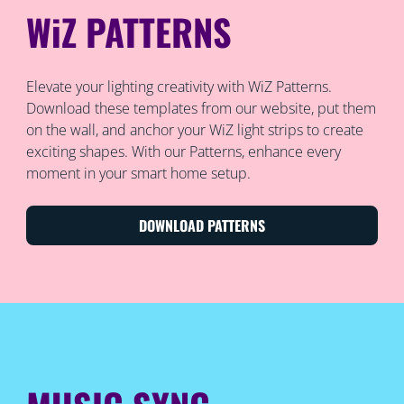
WiZ PATTERNS
Elevate your lighting creativity with WiZ Patterns.
Download these templates from our website, put them
on the wall, and anchor your WiZ light strips to create
exciting shapes. With our Patterns, enhance every
moment in your smart home setup.
DOWNLOAD PATTERNS