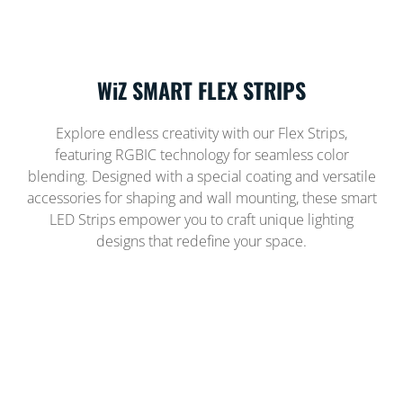
WiZ SMART FLEX STRIPS
Explore endless creativity with our Flex Strips,
featuring RGBIC technology for seamless color
blending. Designed with a special coating and versatile
accessories for shaping and wall mounting, these smart
LED Strips empower you to craft unique lighting
designs that redefine your space.