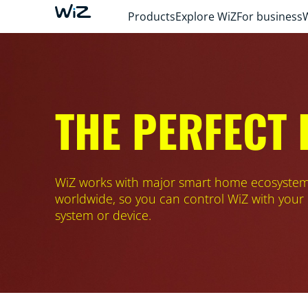
Products
Explore WiZ
For business
THE PERFECT
WiZ works with major smart home ecosyste
worldwide, so you can control WiZ with your
system or device.