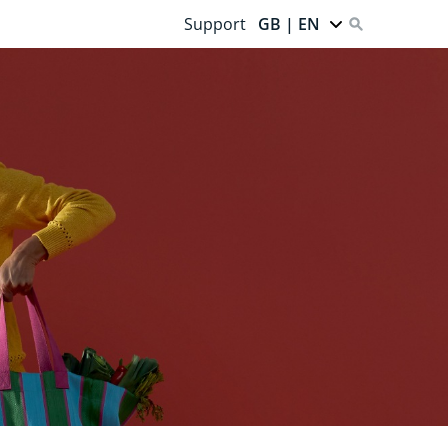
Support
GB | EN