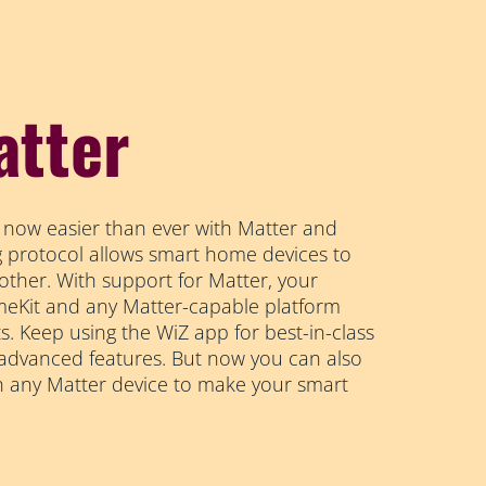
atter
 now easier than ever with Matter and
ng protocol allows smart home devices to
other. With support for Matter, your
Kit and any Matter-capable platform
s. Keep using the WiZ app for best-in-class
 advanced features. But now you can also
h any Matter device to make your smart