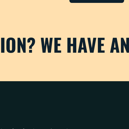
TION? WE HAVE A