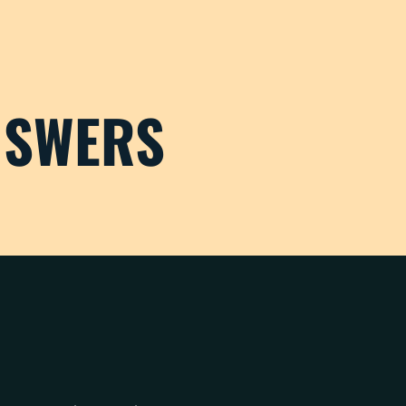
NSWERS