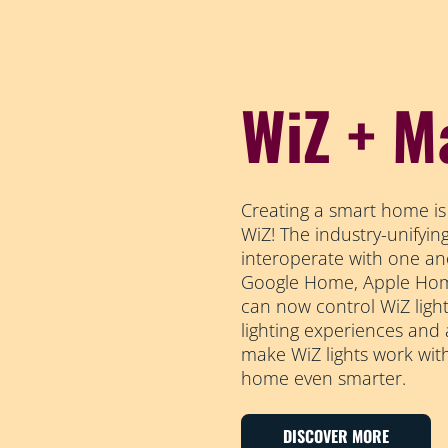
WiZ + M
Creating a smart home is
WiZ! The industry-unifyi
interoperate with one an
Google Home, Apple Home
can now control WiZ light
lighting experiences and
make WiZ lights work wit
home even smarter.
DISCOVER MORE