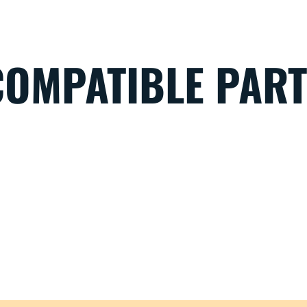
COMPATIBLE PAR