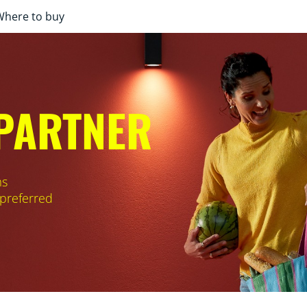
Where to buy
 PARTNER
ms
 preferred