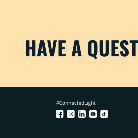
HAVE A QUES
#ConnectedLight